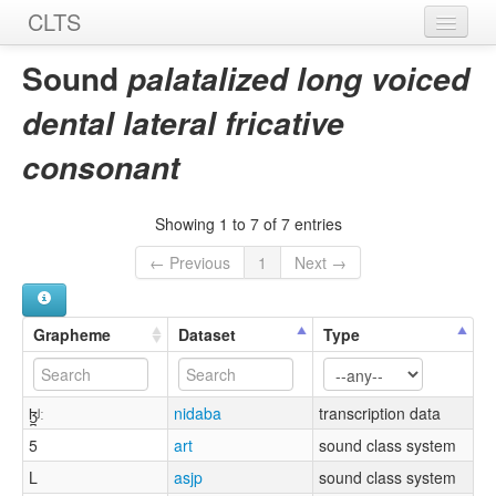
CLTS
Home
Sound
palatalized long voiced
Sounds
dental lateral fricative
Graphemes
consonant
Datasets
Showing 1 to 7 of 7 entries
Sources
← Previous
1
Next →
Grapheme
Dataset
Type
ɮ̪ʲː
nidaba
transcription data
5
art
sound class system
L
asjp
sound class system