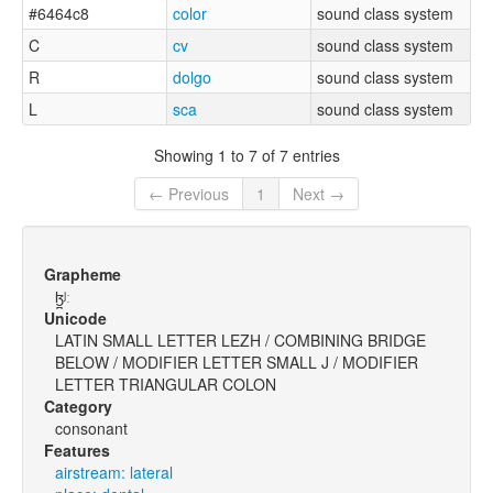
#6464c8
color
sound class system
C
cv
sound class system
R
dolgo
sound class system
L
sca
sound class system
Showing 1 to 7 of 7 entries
← Previous
1
Next →
Grapheme
ɮ̪ʲː
Unicode
LATIN SMALL LETTER LEZH / COMBINING BRIDGE
BELOW / MODIFIER LETTER SMALL J / MODIFIER
LETTER TRIANGULAR COLON
Category
consonant
Features
airstream: lateral