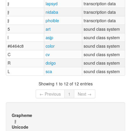
l̠ʲ
lapsyd
transcription data
l̠ʲ
nidaba
transcription data
l̠ʲ
phoible
transcription data
5
art
sound class system
l
asjp
sound class system
#6464c8
color
sound class system
C
cv
sound class system
R
dolgo
sound class system
L
sca
sound class system
Showing 1 to 12 of 12 entries
← Previous
1
Next →
Grapheme
l̠ʲ
Unicode