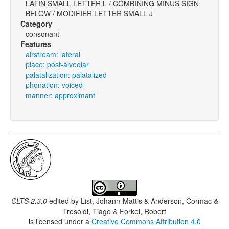
LATIN SMALL LETTER L / COMBINING MINUS SIGN
BELOW / MODIFIER LETTER SMALL J
Category
consonant
Features
airstream: lateral
place: post-alveolar
palatalization: palatalized
phonation: voiced
manner: approximant
CLTS 2.3.0
edited by
List, Johann-Mattis & Anderson, Cormac &
Tresoldi, Tiago & Forkel, Robert
is licensed under a
Creative Commons Attribution 4.0