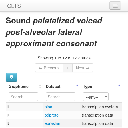
CLTS
Home
Sound
palatalized voiced
Sounds
post-alveolar lateral
Graphemes
approximant consonant
Datasets
Showing 1 to 12 of 12 entries
Sources
← Previous
1
Next →
Grapheme
Dataset
Type
l̠ʲ
bipa
transcription system
l̠ʲ
bdproto
transcription data
l̠ʲ
eurasian
transcription data