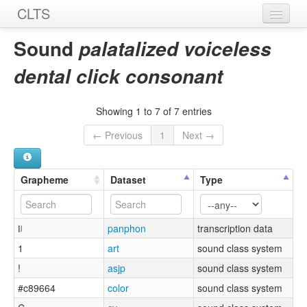
CLTS
Home
Sound
palatalized voiceless
Sounds
dental click consonant
Graphemes
Showing 1 to 7 of 7 entries
Datasets
← Previous
1
Next →
Sources
Grapheme
Dataset
Type
ǀʲ
panphon
transcription data
1
art
sound class system
!
asjp
sound class system
#c89664
color
sound class system