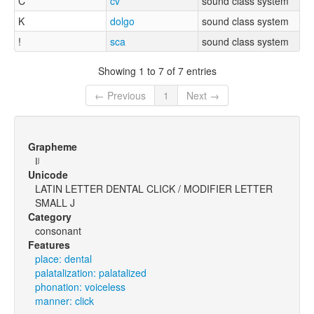
C
cv
sound class system
K
dolgo
sound class system
!
sca
sound class system
Showing 1 to 7 of 7 entries
← Previous
1
Next →
Grapheme
ǀʲ
Unicode
LATIN LETTER DENTAL CLICK / MODIFIER LETTER
SMALL J
Category
consonant
Features
place: dental
palatalization: palatalized
phonation: voiceless
manner: click