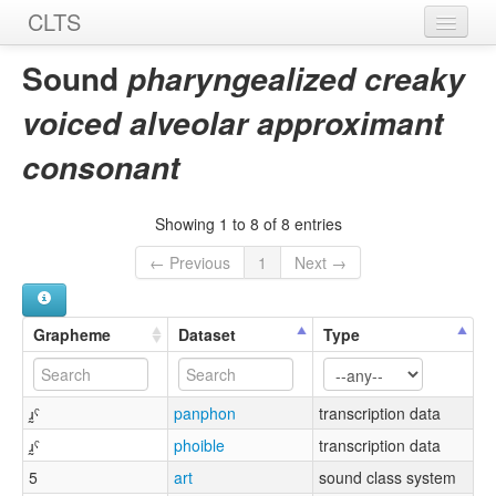
CLTS
Home
Sound
pharyngealized creaky
Sounds
voiced alveolar approximant
Graphemes
consonant
Datasets
Showing 1 to 8 of 8 entries
Sources
← Previous
1
Next →
Grapheme
Dataset
Type
ɹ̰ˤ
panphon
transcription data
ɹ̰ˤ
phoible
transcription data
5
art
sound class system