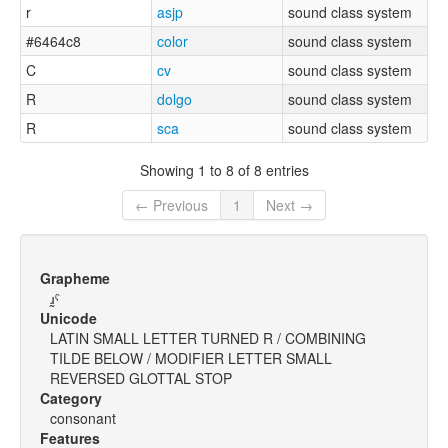
r
asjp
sound class system
#6464c8
color
sound class system
C
cv
sound class system
R
dolgo
sound class system
R
sca
sound class system
Showing 1 to 8 of 8 entries
← Previous
1
Next →
Grapheme
ɹ̰ˤ
Unicode
LATIN SMALL LETTER TURNED R / COMBINING
TILDE BELOW / MODIFIER LETTER SMALL
REVERSED GLOTTAL STOP
Category
consonant
Features