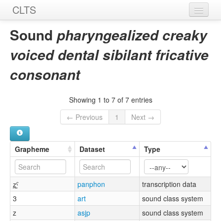
CLTS
Home
Sound
pharyngealized creaky
Sounds
voiced dental sibilant fricative
Graphemes
consonant
Datasets
Showing 1 to 7 of 7 entries
Sources
← Previous
1
Next →
Grapheme
Dataset
Type
z̪̰ˤ
panphon
transcription data
3
art
sound class system
z
asjp
sound class system