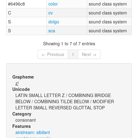
#6496c8
color
sound class system
C
cv
sound class system
S
dolgo
sound class system
S
sca
sound class system
Showing 1 to 7 of 7 entries
← Previous
1
Next →
Grapheme
z̪̰ˤ
Unicode
LATIN SMALL LETTER Z / COMBINING BRIDGE
BELOW / COMBINING TILDE BELOW / MODIFIER
LETTER SMALL REVERSED GLOTTAL STOP
Category
consonant
Features
airstream: sibilant