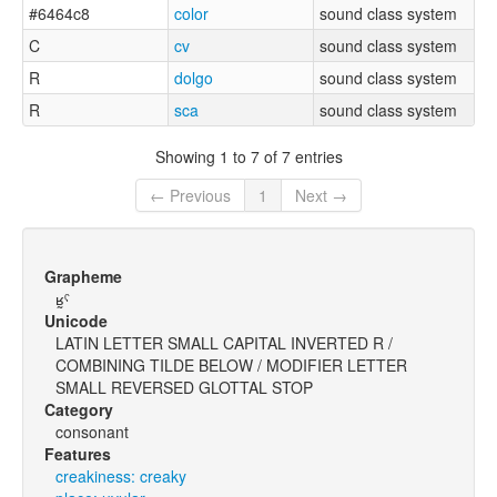
#6464c8
color
sound class system
C
cv
sound class system
R
dolgo
sound class system
R
sca
sound class system
Showing 1 to 7 of 7 entries
← Previous
1
Next →
Grapheme
ʁ̰ˤ
Unicode
LATIN LETTER SMALL CAPITAL INVERTED R /
COMBINING TILDE BELOW / MODIFIER LETTER
SMALL REVERSED GLOTTAL STOP
Category
consonant
Features
creakiness: creaky