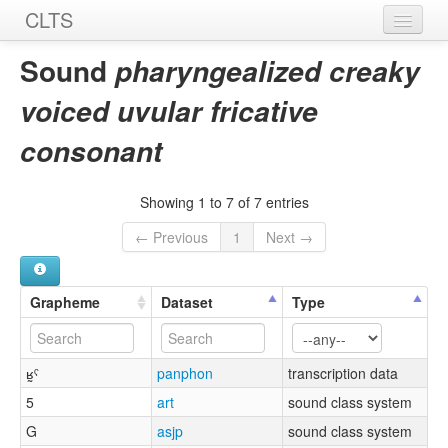
CLTS
Home
Sound
pharyngealized creaky
Sounds
voiced uvular fricative
Graphemes
consonant
Datasets
Showing 1 to 7 of 7 entries
Sources
← Previous
1
Next →
Grapheme
Dataset
Type
ʁ̰ˤ
panphon
transcription data
5
art
sound class system
G
asjp
sound class system