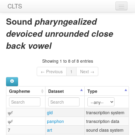
CLTS
Home
Sound
pharyngealized
Sounds
devoiced unrounded close
Graphemes
back vowel
Datasets
Showing 1 to 8 of 8 entries
Sources
← Previous
1
Next →
Grapheme
Dataset
Type
ɯ̥ˤ
gld
transcription system
ɯ̥ˤ
panphon
transcription data
7
art
sound class system