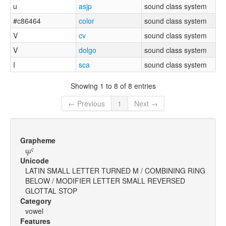
u
asjp
sound class system
#c86464
color
sound class system
V
cv
sound class system
V
dolgo
sound class system
I
sca
sound class system
Showing 1 to 8 of 8 entries
← Previous
1
Next →
Grapheme
ɯ̥ˤ
Unicode
LATIN SMALL LETTER TURNED M / COMBINING RING
BELOW / MODIFIER LETTER SMALL REVERSED
GLOTTAL STOP
Category
vowel
Features