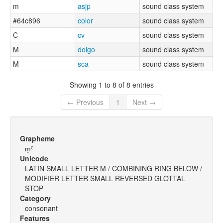
m
asjp
sound class system
#64c896
color
sound class system
C
cv
sound class system
M
dolgo
sound class system
M
sca
sound class system
Showing 1 to 8 of 8 entries
← Previous
1
Next →
Grapheme
m̥ˤ
Unicode
LATIN SMALL LETTER M / COMBINING RING BELOW /
MODIFIER LETTER SMALL REVERSED GLOTTAL
STOP
Category
consonant
Features