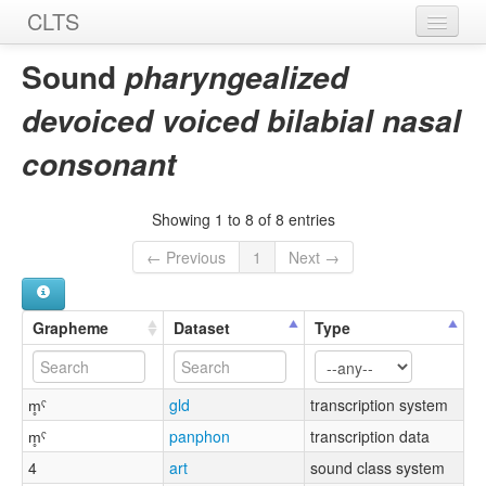
CLTS
Home
Sound
pharyngealized
Sounds
devoiced voiced bilabial nasal
Graphemes
consonant
Datasets
Showing 1 to 8 of 8 entries
Sources
← Previous
1
Next →
Grapheme
Dataset
Type
m̥ˤ
gld
transcription system
m̥ˤ
panphon
transcription data
4
art
sound class system