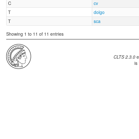
C
cv
T
dolgo
T
sca
Showing 1 to 11 of 11 entries
CLTS 2.3.0
e
is