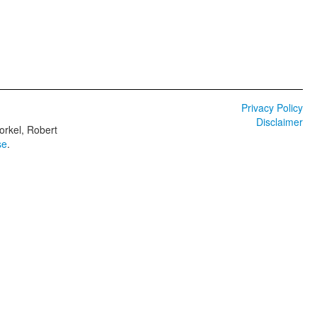
Privacy Policy
Disclaimer
orkel, Robert
se
.