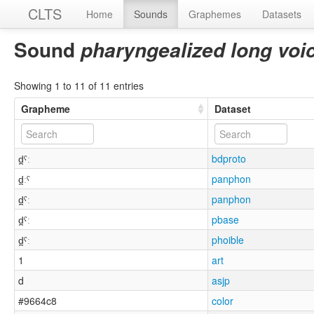
CLTS
Home
Sounds
Graphemes
Datasets
Sound
pharyngealized long voi
Showing 1 to 11 of 11 entries
Grapheme
Dataset
d̪ˤː
bdproto
d̪ːˤ
panphon
d̪ˤː
panphon
d̪ˤː
pbase
d̪ˤː
phoible
1
art
d
asjp
#9664c8
color