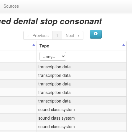
Sources
ced dental stop consonant
← Previous
1
Next →
Type
transcription data
transcription data
transcription data
transcription data
transcription data
sound class system
sound class system
sound class system