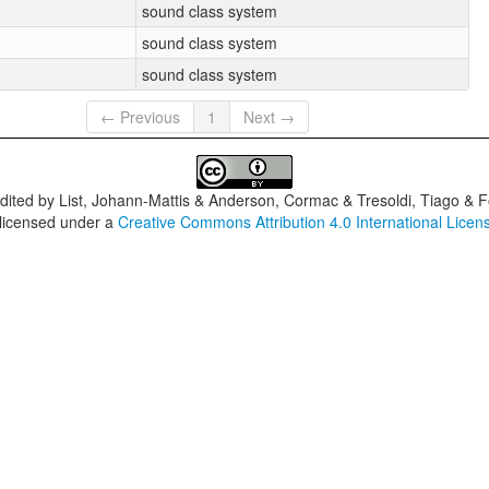
sound class system
sound class system
sound class system
← Previous
1
Next →
dited by
List, Johann-Mattis & Anderson, Cormac & Tresoldi, Tiago & F
 licensed under a
Creative Commons Attribution 4.0 International Licen