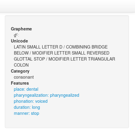
Grapheme
d̪ˤː
Unicode
LATIN SMALL LETTER D / COMBINING BRIDGE
BELOW / MODIFIER LETTER SMALL REVERSED
GLOTTAL STOP / MODIFIER LETTER TRIANGULAR
COLON
Category
consonant
Features
place: dental
pharyngealization: pharyngealized
phonation: voiced
duration: long
manner: stop