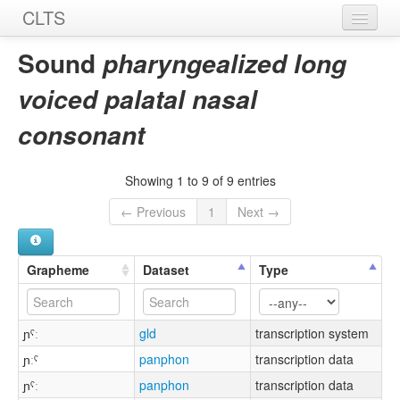
CLTS
Home
Sound
pharyngealized long
Sounds
voiced palatal nasal
Graphemes
consonant
Datasets
Showing 1 to 9 of 9 entries
Sources
← Previous
1
Next →
Grapheme
Dataset
Type
ɲˤː
gld
transcription system
ɲːˤ
panphon
transcription data
ɲˤː
panphon
transcription data