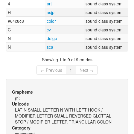
4
art
sound class system
H
asjp
sound class system
#64c8c8
color
sound class system
C
cv
sound class system
N
dolgo
sound class system
N
sca
sound class system
Showing 1 to 9 of 9 entries
← Previous
1
Next →
Grapheme
ɲˤː
Unicode
LATIN SMALL LETTER N WITH LEFT HOOK /
MODIFIER LETTER SMALL REVERSED GLOTTAL
STOP / MODIFIER LETTER TRIANGULAR COLON
Category
consonant