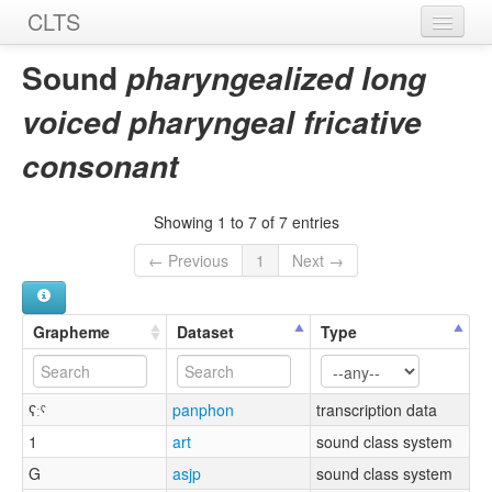
CLTS
Home
Sound
pharyngealized long
Sounds
voiced pharyngeal fricative
Graphemes
consonant
Datasets
Showing 1 to 7 of 7 entries
Sources
← Previous
1
Next →
Grapheme
Dataset
Type
ʕːˤ
panphon
transcription data
1
art
sound class system
G
asjp
sound class system