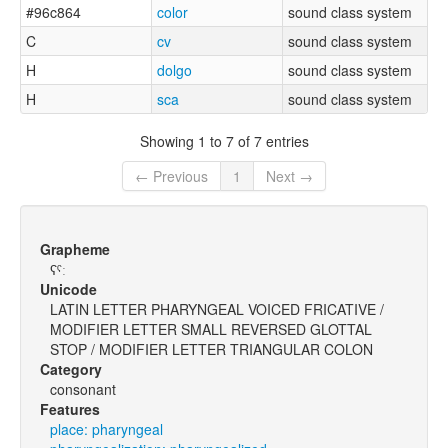
#96c864
color
sound class system
C
cv
sound class system
H
dolgo
sound class system
H
sca
sound class system
Showing 1 to 7 of 7 entries
← Previous
1
Next →
Grapheme
ʕˤː
Unicode
LATIN LETTER PHARYNGEAL VOICED FRICATIVE /
MODIFIER LETTER SMALL REVERSED GLOTTAL
STOP / MODIFIER LETTER TRIANGULAR COLON
Category
consonant
Features
place: pharyngeal