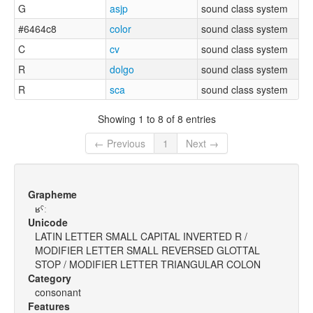
G
asjp
sound class system
#6464c8
color
sound class system
C
cv
sound class system
R
dolgo
sound class system
R
sca
sound class system
Showing 1 to 8 of 8 entries
← Previous
1
Next →
Grapheme
ʁˤː
Unicode
LATIN LETTER SMALL CAPITAL INVERTED R /
MODIFIER LETTER SMALL REVERSED GLOTTAL
STOP / MODIFIER LETTER TRIANGULAR COLON
Category
consonant
Features