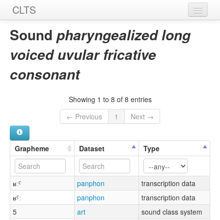
CLTS
Home
Sound
pharyngealized long
Sounds
voiced uvular fricative
Graphemes
consonant
Datasets
Showing 1 to 8 of 8 entries
Sources
← Previous
1
Next →
Grapheme
Dataset
Type
ʁːˤ
panphon
transcription data
ʁˤː
panphon
transcription data
5
art
sound class system