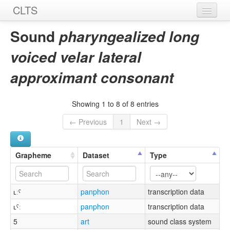
CLTS
Home
Sound
pharyngealized long
Sounds
voiced velar lateral
Graphemes
approximant consonant
Datasets
Showing 1 to 8 of 8 entries
Sources
← Previous
1
Next →
Grapheme
Dataset
Type
ʟːˤ
panphon
transcription data
ʟˤː
panphon
transcription data
5
art
sound class system