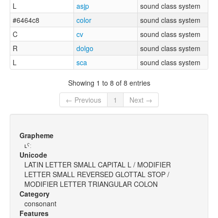
L
asjp
sound class system
#6464c8
color
sound class system
C
cv
sound class system
R
dolgo
sound class system
L
sca
sound class system
Showing 1 to 8 of 8 entries
← Previous
1
Next →
Grapheme
ʟˤː
Unicode
LATIN LETTER SMALL CAPITAL L / MODIFIER
LETTER SMALL REVERSED GLOTTAL STOP /
MODIFIER LETTER TRIANGULAR COLON
Category
consonant
Features