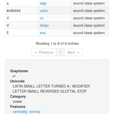
a
asjp
sound class system
#c86464
color
sound class system
V
cv
sound class system
V
dolgo
sound class system
E
sca
sound class system
Showing 1 to 8 of 8 entries
← Previous
1
Next →
Grapheme
ɐˤ
Unicode
LATIN SMALL LETTER TURNED A / MODIFIER
LETTER SMALL REVERSED GLOTTAL STOP
Category
vowel
Features
centrality: central