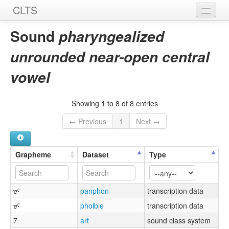
CLTS
Home
Sound
pharyngealized
Sounds
unrounded near-open central
Graphemes
vowel
Datasets
Showing 1 to 8 of 8 entries
Sources
← Previous
1
Next →
Grapheme
Dataset
Type
ɐˤ
panphon
transcription data
ɐˤ
phoible
transcription data
7
art
sound class system