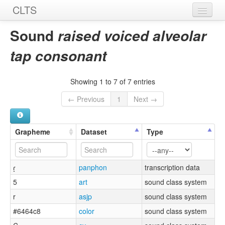
CLTS
Home
Sound
raised voiced alveolar
Sounds
tap consonant
Graphemes
Showing 1 to 7 of 7 entries
Datasets
← Previous
1
Next →
Sources
Grapheme
Dataset
Type
ɾ̝
panphon
transcription data
5
art
sound class system
r
asjp
sound class system
#6464c8
color
sound class system