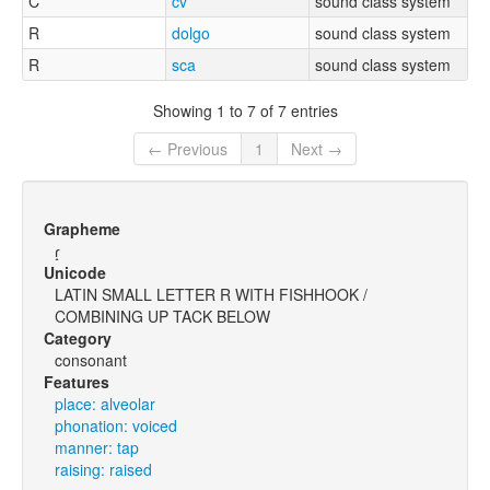
C
cv
sound class system
R
dolgo
sound class system
R
sca
sound class system
Showing 1 to 7 of 7 entries
← Previous
1
Next →
Grapheme
ɾ̝
Unicode
LATIN SMALL LETTER R WITH FISHHOOK /
COMBINING UP TACK BELOW
Category
consonant
Features
place: alveolar
phonation: voiced
manner: tap
raising: raised