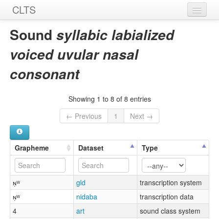
CLTS
Home
Sound
syllabic labialized
Sounds
voiced uvular nasal
Graphemes
consonant
Datasets
Showing 1 to 8 of 8 entries
Sources
← Previous
1
Next →
Grapheme
Dataset
Type
ɴ̩ʷ
gld
transcription system
ɴ̩ʷ
nidaba
transcription data
4
art
sound class system