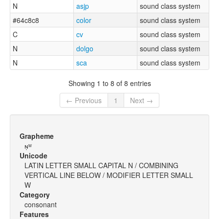
N
asjp
sound class system
#64c8c8
color
sound class system
C
cv
sound class system
N
dolgo
sound class system
N
sca
sound class system
Showing 1 to 8 of 8 entries
← Previous
1
Next →
Grapheme
ɴ̩ʷ
Unicode
LATIN LETTER SMALL CAPITAL N / COMBINING
VERTICAL LINE BELOW / MODIFIER LETTER SMALL
W
Category
consonant
Features