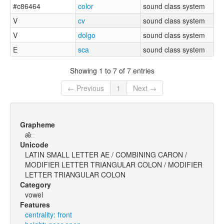
#c86464
color
sound class system
V
cv
sound class system
V
dolgo
sound class system
E
sca
sound class system
Showing 1 to 7 of 7 entries
← Previous
1
Next →
Grapheme
æ̌ːː
Unicode
LATIN SMALL LETTER AE / COMBINING CARON /
MODIFIER LETTER TRIANGULAR COLON / MODIFIER
LETTER TRIANGULAR COLON
Category
vowel
Features
centrality: front