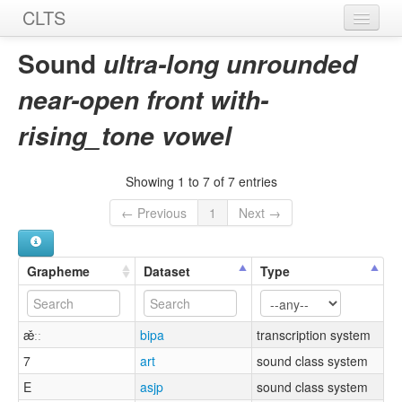
CLTS
Home
Sound
ultra-long unrounded
Sounds
near-open front with-
Graphemes
rising_tone vowel
Datasets
Showing 1 to 7 of 7 entries
Sources
← Previous
1
Next →
Grapheme
Dataset
Type
æ̌ːː
bipa
transcription system
7
art
sound class system
E
asjp
sound class system