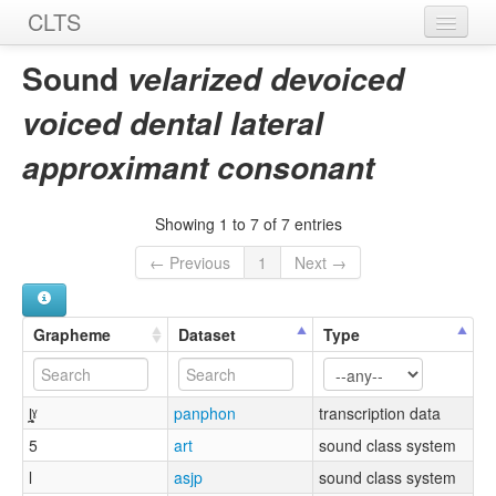
CLTS
Home
Sound
velarized devoiced
Sounds
voiced dental lateral
Graphemes
approximant consonant
Datasets
Showing 1 to 7 of 7 entries
Sources
← Previous
1
Next →
Grapheme
Dataset
Type
l̪̥ˠ
panphon
transcription data
5
art
sound class system
l
asjp
sound class system