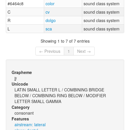
#6464c8
color
sound class system
C
cv
sound class system
R
dolgo
sound class system
L
sca
sound class system
Showing 1 to 7 of 7 entries
← Previous
1
Next →
Grapheme
l̪̥ˠ
Unicode
LATIN SMALL LETTER L / COMBINING BRIDGE
BELOW / COMBINING RING BELOW / MODIFIER
LETTER SMALL GAMMA
Category
consonant
Features
airstream: lateral