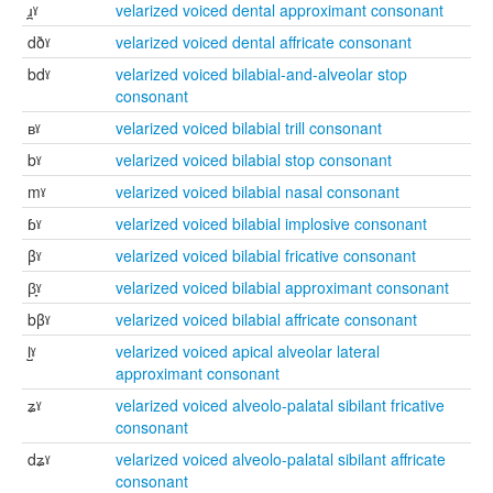
ɹ̪ˠ
velarized voiced dental approximant consonant
dðˠ
velarized voiced dental affricate consonant
bdˠ
velarized voiced bilabial-and-alveolar stop
consonant
ʙˠ
velarized voiced bilabial trill consonant
bˠ
velarized voiced bilabial stop consonant
mˠ
velarized voiced bilabial nasal consonant
ɓˠ
velarized voiced bilabial implosive consonant
βˠ
velarized voiced bilabial fricative consonant
β̞ˠ
velarized voiced bilabial approximant consonant
bβˠ
velarized voiced bilabial affricate consonant
l̺ˠ
velarized voiced apical alveolar lateral
approximant consonant
ʑˠ
velarized voiced alveolo-palatal sibilant fricative
consonant
dʑˠ
velarized voiced alveolo-palatal sibilant affricate
consonant