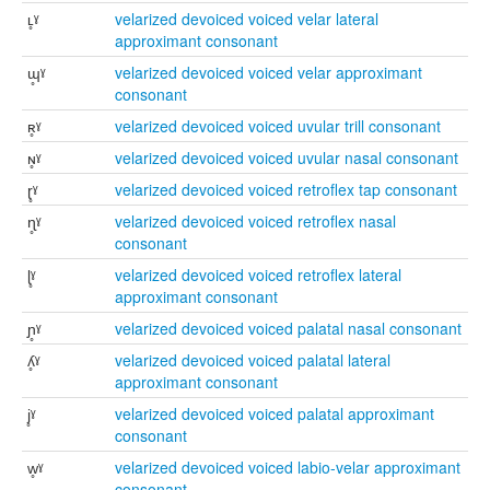
ʟ̥ˠ
velarized devoiced voiced velar lateral
approximant consonant
ɰ̥ˠ
velarized devoiced voiced velar approximant
consonant
ʀ̥ˠ
velarized devoiced voiced uvular trill consonant
ɴ̥ˠ
velarized devoiced voiced uvular nasal consonant
ɽ̥ˠ
velarized devoiced voiced retroflex tap consonant
ɳ̥ˠ
velarized devoiced voiced retroflex nasal
consonant
ɭ̥ˠ
velarized devoiced voiced retroflex lateral
approximant consonant
ɲ̥ˠ
velarized devoiced voiced palatal nasal consonant
ʎ̥ˠ
velarized devoiced voiced palatal lateral
approximant consonant
j̥ˠ
velarized devoiced voiced palatal approximant
consonant
w̥ˠ
velarized devoiced voiced labio-velar approximant
consonant