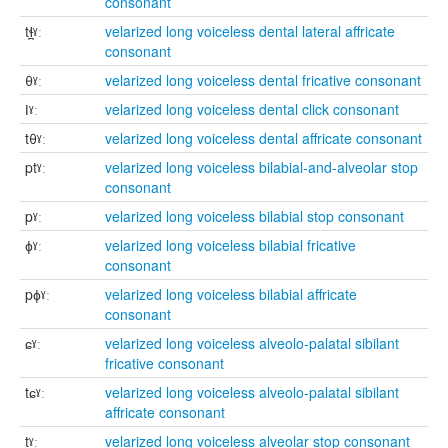
consonant
tɬ̪ˠː
velarized long voiceless dental lateral affricate
consonant
θˠː
velarized long voiceless dental fricative consonant
ǀˠː
velarized long voiceless dental click consonant
tθˠː
velarized long voiceless dental affricate consonant
ptˠː
velarized long voiceless bilabial-and-alveolar stop
consonant
pˠː
velarized long voiceless bilabial stop consonant
ɸˠː
velarized long voiceless bilabial fricative
consonant
pɸˠː
velarized long voiceless bilabial affricate
consonant
ɕˠː
velarized long voiceless alveolo-palatal sibilant
fricative consonant
tɕˠː
velarized long voiceless alveolo-palatal sibilant
affricate consonant
tˠː
velarized long voiceless alveolar stop consonant