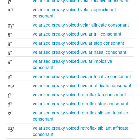
ɣ̰ˠ
velarized creaky voiced velar fricative consonant
ɰ̰ˠ
velarized creaky voiced velar approximant
consonant
gɣ̰ˠ
velarized creaky voiced velar affricate consonant
ʀ̰ˠ
velarized creaky voiced uvular trill consonant
ɢ̰ˠ
velarized creaky voiced uvular stop consonant
ɴ̰ˠ
velarized creaky voiced uvular nasal consonant
ʛ̰ˠ
velarized creaky voiced uvular implosive
consonant
ʁ̰ˠ
velarized creaky voiced uvular fricative consonant
ɢʁ̰ˠ
velarized creaky voiced uvular affricate consonant
ɽ̰ˠ
velarized creaky voiced retroflex tap consonant
ɖ̰ˠ
velarized creaky voiced retroflex stop consonant
ʐ̰ˠ
velarized creaky voiced retroflex sibilant fricative
consonant
ɖʐ̰ˠ
velarized creaky voiced retroflex sibilant affricate
consonant