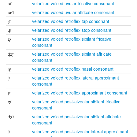
ʁˠ
velarized voiced uvular fricative consonant
ɢʁˠ
velarized voiced uvular affricate consonant
ɽˠ
velarized voiced retroflex tap consonant
ɖˠ
velarized voiced retroflex stop consonant
ʐˠ
velarized voiced retroflex sibilant fricative
consonant
ɖʐˠ
velarized voiced retroflex sibilant affricate
consonant
ɳˠ
velarized voiced retroflex nasal consonant
ɭˠ
velarized voiced retroflex lateral approximant
consonant
ɻˠ
velarized voiced retroflex approximant consonant
ʒˠ
velarized voiced post-alveolar sibilant fricative
consonant
dʒˠ
velarized voiced post-alveolar sibilant affricate
consonant
l̠ˠ
velarized voiced post-alveolar lateral approximant