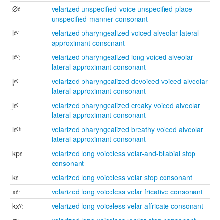
Øˠ
velarized unspecified-voice unspecified-place
unspecified-manner consonant
lˠˤ
velarized pharyngealized voiced alveolar lateral
approximant consonant
lˠˤː
velarized pharyngealized long voiced alveolar
lateral approximant consonant
l̥ˠˤ
velarized pharyngealized devoiced voiced alveolar
lateral approximant consonant
l̰ˠˤ
velarized pharyngealized creaky voiced alveolar
lateral approximant consonant
lˠˤʱ
velarized pharyngealized breathy voiced alveolar
lateral approximant consonant
kpˠː
velarized long voiceless velar-and-bilabial stop
consonant
kˠː
velarized long voiceless velar stop consonant
xˠː
velarized long voiceless velar fricative consonant
kxˠː
velarized long voiceless velar affricate consonant