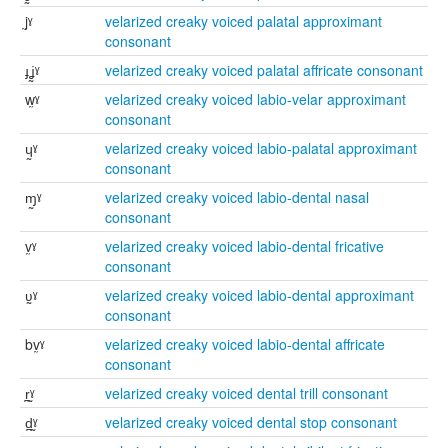
j̰ˠ
velarized creaky voiced palatal approximant
consonant
ɟʝ̰ˠ
velarized creaky voiced palatal affricate consonant
w̰ˠ
velarized creaky voiced labio-velar approximant
consonant
ɥ̰ˠ
velarized creaky voiced labio-palatal approximant
consonant
ɱ̰ˠ
velarized creaky voiced labio-dental nasal
consonant
v̰ˠ
velarized creaky voiced labio-dental fricative
consonant
ʋ̰ˠ
velarized creaky voiced labio-dental approximant
consonant
bv̰ˠ
velarized creaky voiced labio-dental affricate
consonant
r̪̰ˠ
velarized creaky voiced dental trill consonant
d̪̰ˠ
velarized creaky voiced dental stop consonant