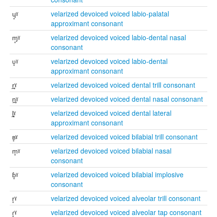
ɥ̥ˠ
velarized devoiced voiced labio-palatal
approximant consonant
ɱ̥ˠ
velarized devoiced voiced labio-dental nasal
consonant
ʋ̥ˠ
velarized devoiced voiced labio-dental
approximant consonant
r̪̥ˠ
velarized devoiced voiced dental trill consonant
n̪̥ˠ
velarized devoiced voiced dental nasal consonant
l̪̥ˠ
velarized devoiced voiced dental lateral
approximant consonant
ʙ̥ˠ
velarized devoiced voiced bilabial trill consonant
m̥ˠ
velarized devoiced voiced bilabial nasal
consonant
ɓ̥ˠ
velarized devoiced voiced bilabial implosive
consonant
r̥ˠ
velarized devoiced voiced alveolar trill consonant
ɾ̥ˠ
velarized devoiced voiced alveolar tap consonant