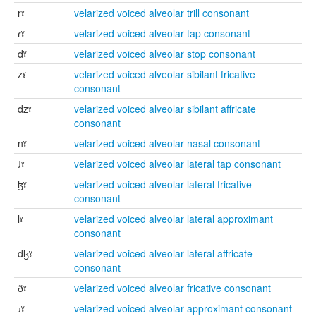
rˠ
velarized voiced alveolar trill consonant
ɾˠ
velarized voiced alveolar tap consonant
dˠ
velarized voiced alveolar stop consonant
zˠ
velarized voiced alveolar sibilant fricative
consonant
dzˠ
velarized voiced alveolar sibilant affricate
consonant
nˠ
velarized voiced alveolar nasal consonant
ɺˠ
velarized voiced alveolar lateral tap consonant
ɮˠ
velarized voiced alveolar lateral fricative
consonant
lˠ
velarized voiced alveolar lateral approximant
consonant
dɮˠ
velarized voiced alveolar lateral affricate
consonant
ð̠ˠ
velarized voiced alveolar fricative consonant
ɹˠ
velarized voiced alveolar approximant consonant