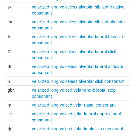
sˠː
velarized long voiceless alveolar sibilant fricative
consonant
tsˠː
velarized long voiceless alveolar sibilant affricate
consonant
ɬˠː
velarized long voiceless alveolar lateral fricative
consonant
ǁˠː
velarized long voiceless alveolar lateral click
consonant
tɬˠː
velarized long voiceless alveolar lateral affricate
consonant
ǃˠː
velarized long voiceless alveolar click consonant
gbˠː
velarized long voiced velar-and-bilabial stop
consonant
ŋˠː
velarized long voiced velar nasal consonant
ʟˠː
velarized long voiced velar lateral approximant
consonant
ɠˠː
velarized long voiced velar implosive consonant