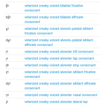
β̰ˠ
velarized creaky voiced bilabial fricative
consonant
bβ̰ˠ
velarized creaky voiced bilabial affricate
consonant
ʑ̰ˠ
velarized creaky voiced alveolo-palatal sibilant
fricative consonant
dʑ̰ˠ
velarized creaky voiced alveolo-palatal sibilant
affricate consonant
r̰ˠ
velarized creaky voiced alveolar trill consonant
ɾ̰ˠ
velarized creaky voiced alveolar tap consonant
d̰ˠ
velarized creaky voiced alveolar stop consonant
z̰ˠ
velarized creaky voiced alveolar sibilant fricative
consonant
dz̰ˠ
velarized creaky voiced alveolar sibilant affricate
consonant
n̰ˠ
velarized creaky voiced alveolar nasal consonant
ɺ̰ˠ
velarized creaky voiced alveolar lateral tap