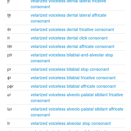
ɬ̪ˠ
velarized voiceless dental lateral fricative
consonant
tɬ̪ˠ
velarized voiceless dental lateral affricate
consonant
θˠ
velarized voiceless dental fricative consonant
ǀˠ
velarized voiceless dental click consonant
tθˠ
velarized voiceless dental affricate consonant
ptˠ
velarized voiceless bilabial-and-alveolar stop
consonant
pˠ
velarized voiceless bilabial stop consonant
ɸˠ
velarized voiceless bilabial fricative consonant
pɸˠ
velarized voiceless bilabial affricate consonant
ɕˠ
velarized voiceless alveolo-palatal sibilant fricative
consonant
tɕˠ
velarized voiceless alveolo-palatal sibilant affricate
consonant
tˠ
velarized voiceless alveolar stop consonant