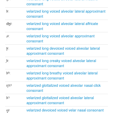
consonant
lˠː
velarized long voiced alveolar lateral approximant
consonant
dɮˠː
velarized long voiced alveolar lateral affricate
consonant
ɹˠː
velarized long voiced alveolar approximant
consonant
l̥ˠː
velarized long devoiced voiced alveolar lateral
approximant consonant
l̰ˠː
velarized long creaky voiced alveolar lateral
approximant consonant
lˠʱː
velarized long breathy voiced alveolar lateral
approximant consonant
ŋǃˠˀ
velarized glottalized voiced alveolar nasal-click
consonant
lˠˀ
velarized glottalized voiced alveolar lateral
approximant consonant
ŋ̥ˠ
velarized devoiced voiced velar nasal consonant