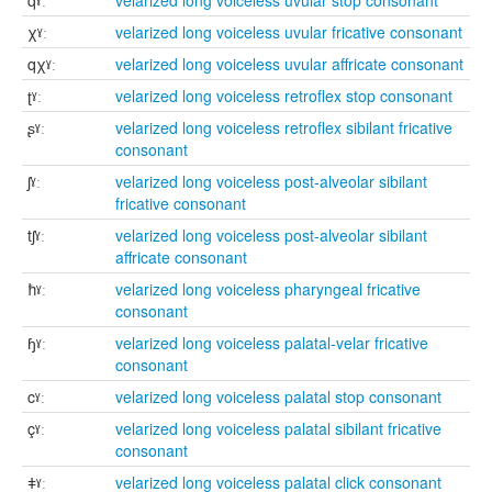
qˠː
velarized long voiceless uvular stop consonant
χˠː
velarized long voiceless uvular fricative consonant
qχˠː
velarized long voiceless uvular affricate consonant
ʈˠː
velarized long voiceless retroflex stop consonant
ʂˠː
velarized long voiceless retroflex sibilant fricative
consonant
ʃˠː
velarized long voiceless post-alveolar sibilant
fricative consonant
tʃˠː
velarized long voiceless post-alveolar sibilant
affricate consonant
ħˠː
velarized long voiceless pharyngeal fricative
consonant
ɧˠː
velarized long voiceless palatal-velar fricative
consonant
cˠː
velarized long voiceless palatal stop consonant
çˠː
velarized long voiceless palatal sibilant fricative
consonant
ǂˠː
velarized long voiceless palatal click consonant