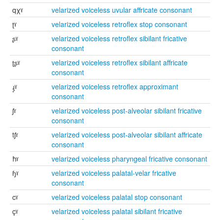
qχˠ
velarized voiceless uvular affricate consonant
ʈˠ
velarized voiceless retroflex stop consonant
ʂˠ
velarized voiceless retroflex sibilant fricative
consonant
ʈʂˠ
velarized voiceless retroflex sibilant affricate
consonant
ɻ̥ˠ
velarized voiceless retroflex approximant
consonant
ʃˠ
velarized voiceless post-alveolar sibilant fricative
consonant
tʃˠ
velarized voiceless post-alveolar sibilant affricate
consonant
ħˠ
velarized voiceless pharyngeal fricative consonant
ɧˠ
velarized voiceless palatal-velar fricative
consonant
cˠ
velarized voiceless palatal stop consonant
çˠ
velarized voiceless palatal sibilant fricative