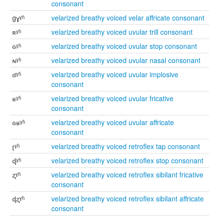
consonant
gɣˠʱ
velarized breathy voiced velar affricate consonant
ʀˠʱ
velarized breathy voiced uvular trill consonant
ɢˠʱ
velarized breathy voiced uvular stop consonant
ɴˠʱ
velarized breathy voiced uvular nasal consonant
ʛˠʱ
velarized breathy voiced uvular implosive
consonant
ʁˠʱ
velarized breathy voiced uvular fricative
consonant
ɢʁˠʱ
velarized breathy voiced uvular affricate
consonant
ɽˠʱ
velarized breathy voiced retroflex tap consonant
ɖˠʱ
velarized breathy voiced retroflex stop consonant
ʐˠʱ
velarized breathy voiced retroflex sibilant fricative
consonant
ɖʐˠʱ
velarized breathy voiced retroflex sibilant affricate
consonant