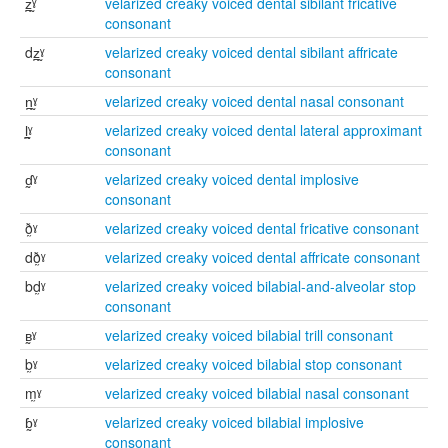
z̪̰ˠ
velarized creaky voiced dental sibilant fricative
consonant
dz̪̰ˠ
velarized creaky voiced dental sibilant affricate
consonant
n̪̰ˠ
velarized creaky voiced dental nasal consonant
l̪̰ˠ
velarized creaky voiced dental lateral approximant
consonant
ɗ̰ˠ
velarized creaky voiced dental implosive
consonant
ð̰ˠ
velarized creaky voiced dental fricative consonant
dð̰ˠ
velarized creaky voiced dental affricate consonant
bd̰ˠ
velarized creaky voiced bilabial-and-alveolar stop
consonant
ʙ̰ˠ
velarized creaky voiced bilabial trill consonant
b̰ˠ
velarized creaky voiced bilabial stop consonant
m̰ˠ
velarized creaky voiced bilabial nasal consonant
ɓ̰ˠ
velarized creaky voiced bilabial implosive
consonant