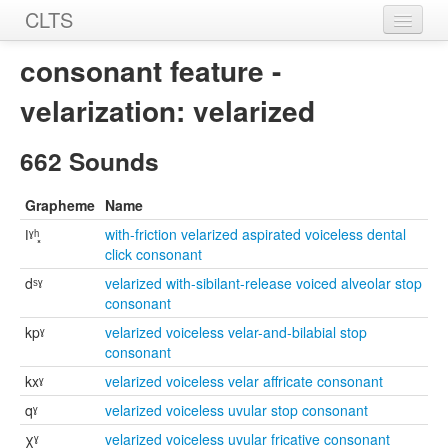
CLTS
Home
consonant feature -
Sounds
velarization: velarized
Graphemes
662 Sounds
Datasets
Grapheme
Name
Sources
ǀˠʰ͓
with-friction velarized aspirated voiceless dental
click consonant
dˢˠ
velarized with-sibilant-release voiced alveolar stop
consonant
kpˠ
velarized voiceless velar-and-bilabial stop
consonant
kxˠ
velarized voiceless velar affricate consonant
qˠ
velarized voiceless uvular stop consonant
χˠ
velarized voiceless uvular fricative consonant