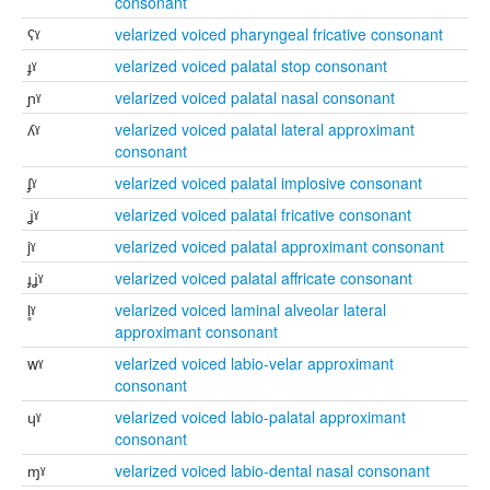
consonant
ʕˠ
velarized voiced pharyngeal fricative consonant
ɟˠ
velarized voiced palatal stop consonant
ɲˠ
velarized voiced palatal nasal consonant
ʎˠ
velarized voiced palatal lateral approximant
consonant
ʄˠ
velarized voiced palatal implosive consonant
ʝˠ
velarized voiced palatal fricative consonant
jˠ
velarized voiced palatal approximant consonant
ɟʝˠ
velarized voiced palatal affricate consonant
l̻ˠ
velarized voiced laminal alveolar lateral
approximant consonant
wˠ
velarized voiced labio-velar approximant
consonant
ɥˠ
velarized voiced labio-palatal approximant
consonant
ɱˠ
velarized voiced labio-dental nasal consonant