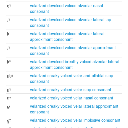
n̥ˠ
velarized devoiced voiced alveolar nasal
consonant
ɺ̥ˠ
velarized devoiced voiced alveolar lateral tap
consonant
l̥ˠ
velarized devoiced voiced alveolar lateral
approximant consonant
ɹ̥ˠ
velarized devoiced voiced alveolar approximant
consonant
l̥ˠʱ
velarized devoiced breathy voiced alveolar lateral
approximant consonant
gb̰ˠ
velarized creaky voiced velar-and-bilabial stop
consonant
g̰ˠ
velarized creaky voiced velar stop consonant
ŋ̰ˠ
velarized creaky voiced velar nasal consonant
ʟ̰ˠ
velarized creaky voiced velar lateral approximant
consonant
ɠ̰ˠ
velarized creaky voiced velar implosive consonant