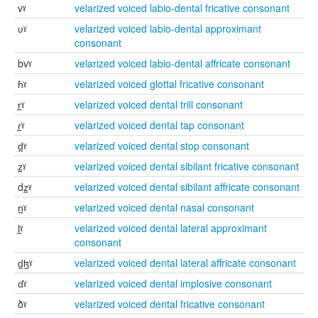
vˠ
velarized voiced labio-dental fricative consonant
ʋˠ
velarized voiced labio-dental approximant
consonant
bvˠ
velarized voiced labio-dental affricate consonant
ɦˠ
velarized voiced glottal fricative consonant
r̪ˠ
velarized voiced dental trill consonant
ɾ̪ˠ
velarized voiced dental tap consonant
d̪ˠ
velarized voiced dental stop consonant
z̪ˠ
velarized voiced dental sibilant fricative consonant
dz̪ˠ
velarized voiced dental sibilant affricate consonant
n̪ˠ
velarized voiced dental nasal consonant
l̪ˠ
velarized voiced dental lateral approximant
consonant
d̪ɮˠ
velarized voiced dental lateral affricate consonant
ɗˠ
velarized voiced dental implosive consonant
ðˠ
velarized voiced dental fricative consonant