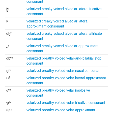
consonant
ɮ̰ˠ
velarized creaky voiced alveolar lateral fricative
consonant
l̰ˠ
velarized creaky voiced alveolar lateral
approximant consonant
dɮ̰ˠ
velarized creaky voiced alveolar lateral affricate
consonant
ɹ̰ˠ
velarized creaky voiced alveolar approximant
consonant
gbˠʱ
velarized breathy voiced velar-and-bilabial stop
consonant
ŋˠʱ
velarized breathy voiced velar nasal consonant
ʟˠʱ
velarized breathy voiced velar lateral approximant
consonant
ɠˠʱ
velarized breathy voiced velar implosive
consonant
ɣˠʱ
velarized breathy voiced velar fricative consonant
ɰˠʱ
velarized breathy voiced velar approximant