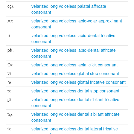
cçˠː
velarized long voiceless palatal affricate
consonant
ʍˠː
velarized long voiceless labio-velar approximant
consonant
fˠː
velarized long voiceless labio-dental fricative
consonant
pfˠː
velarized long voiceless labio-dental affricate
consonant
ʘˠː
velarized long voiceless labial click consonant
ʔˠː
velarized long voiceless glottal stop consonant
hˠː
velarized long voiceless glottal fricative consonant
t̪ˠː
velarized long voiceless dental stop consonant
s̪ˠː
velarized long voiceless dental sibilant fricative
consonant
ts̪ˠː
velarized long voiceless dental sibilant affricate
consonant
ɬ̪ˠː
velarized long voiceless dental lateral fricative