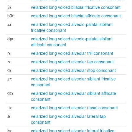
βˠː
velarized long voiced bilabial fricative consonant
bβˠː
velarized long voiced bilabial affricate consonant
ʑˠː
velarized long voiced alveolo-palatal sibilant
fricative consonant
dʑˠː
velarized long voiced alveolo-palatal sibilant
affricate consonant
rˠː
velarized long voiced alveolar trill consonant
ɾˠː
velarized long voiced alveolar tap consonant
dˠː
velarized long voiced alveolar stop consonant
zˠː
velarized long voiced alveolar sibilant fricative
consonant
dzˠː
velarized long voiced alveolar sibilant affricate
consonant
nˠː
velarized long voiced alveolar nasal consonant
ɺˠː
velarized long voiced alveolar lateral tap
consonant
ɮˠː
velarized long voiced alveolar lateral fricative