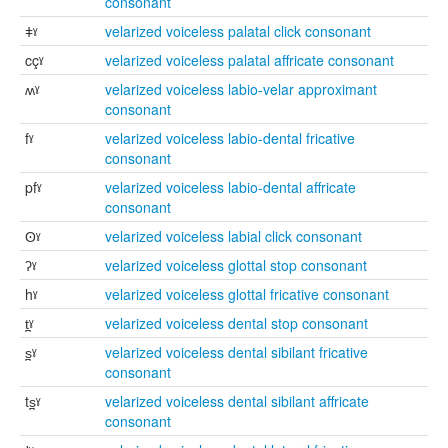
consonant
ǂˠ
velarized voiceless palatal click consonant
cçˠ
velarized voiceless palatal affricate consonant
ʍˠ
velarized voiceless labio-velar approximant
consonant
fˠ
velarized voiceless labio-dental fricative
consonant
pfˠ
velarized voiceless labio-dental affricate
consonant
ʘˠ
velarized voiceless labial click consonant
ʔˠ
velarized voiceless glottal stop consonant
hˠ
velarized voiceless glottal fricative consonant
t̪ˠ
velarized voiceless dental stop consonant
s̪ˠ
velarized voiceless dental sibilant fricative
consonant
ts̪ˠ
velarized voiceless dental sibilant affricate
consonant