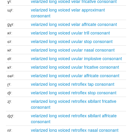
ɣˠː
velarized long voiced velar fricative consonant
ɰˠː
velarized long voiced velar approximant
consonant
gɣˠː
velarized long voiced velar affricate consonant
ʀˠː
velarized long voiced uvular trill consonant
ɢˠː
velarized long voiced uvular stop consonant
ɴˠː
velarized long voiced uvular nasal consonant
ʛˠː
velarized long voiced uvular implosive consonant
ʁˠː
velarized long voiced uvular fricative consonant
ɢʁˠː
velarized long voiced uvular affricate consonant
ɽˠː
velarized long voiced retroflex tap consonant
ɖˠː
velarized long voiced retroflex stop consonant
ʐˠː
velarized long voiced retroflex sibilant fricative
consonant
ɖʐˠː
velarized long voiced retroflex sibilant affricate
consonant
ɳˠː
velarized long voiced retroflex nasal consonant