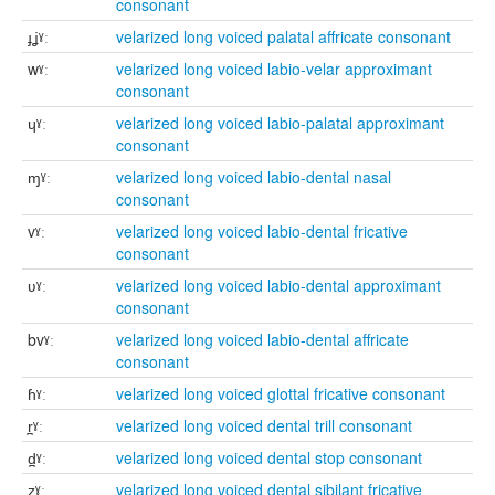
consonant
ɟʝˠː
velarized long voiced palatal affricate consonant
wˠː
velarized long voiced labio-velar approximant
consonant
ɥˠː
velarized long voiced labio-palatal approximant
consonant
ɱˠː
velarized long voiced labio-dental nasal
consonant
vˠː
velarized long voiced labio-dental fricative
consonant
ʋˠː
velarized long voiced labio-dental approximant
consonant
bvˠː
velarized long voiced labio-dental affricate
consonant
ɦˠː
velarized long voiced glottal fricative consonant
r̪ˠː
velarized long voiced dental trill consonant
d̪ˠː
velarized long voiced dental stop consonant
z̪ˠː
velarized long voiced dental sibilant fricative