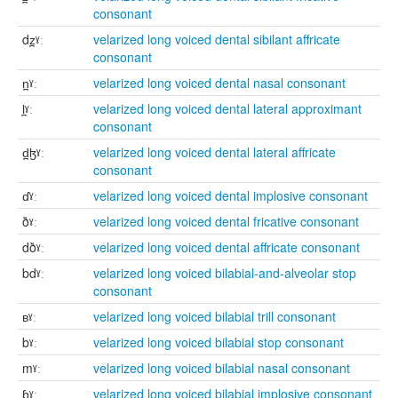
consonant
dz̪ˠː
velarized long voiced dental sibilant affricate
consonant
n̪ˠː
velarized long voiced dental nasal consonant
l̪ˠː
velarized long voiced dental lateral approximant
consonant
d̪ɮˠː
velarized long voiced dental lateral affricate
consonant
ɗˠː
velarized long voiced dental implosive consonant
ðˠː
velarized long voiced dental fricative consonant
dðˠː
velarized long voiced dental affricate consonant
bdˠː
velarized long voiced bilabial-and-alveolar stop
consonant
ʙˠː
velarized long voiced bilabial trill consonant
bˠː
velarized long voiced bilabial stop consonant
mˠː
velarized long voiced bilabial nasal consonant
ɓˠː
velarized long voiced bilabial implosive consonant