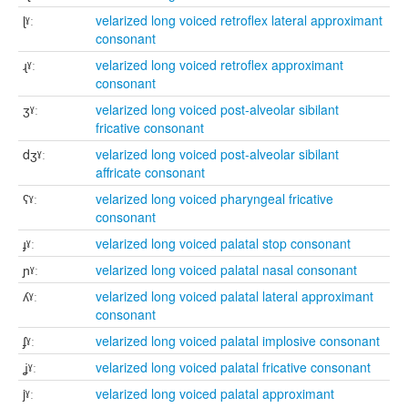
ɭˠː
velarized long voiced retroflex lateral approximant
consonant
ɻˠː
velarized long voiced retroflex approximant
consonant
ʒˠː
velarized long voiced post-alveolar sibilant
fricative consonant
dʒˠː
velarized long voiced post-alveolar sibilant
affricate consonant
ʕˠː
velarized long voiced pharyngeal fricative
consonant
ɟˠː
velarized long voiced palatal stop consonant
ɲˠː
velarized long voiced palatal nasal consonant
ʎˠː
velarized long voiced palatal lateral approximant
consonant
ʄˠː
velarized long voiced palatal implosive consonant
ʝˠː
velarized long voiced palatal fricative consonant
jˠː
velarized long voiced palatal approximant