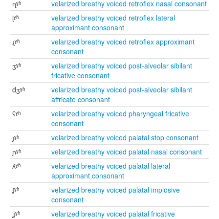
ɳˠʱ
velarized breathy voiced retroflex nasal consonant
ɭˠʱ
velarized breathy voiced retroflex lateral
approximant consonant
ɻˠʱ
velarized breathy voiced retroflex approximant
consonant
ʒˠʱ
velarized breathy voiced post-alveolar sibilant
fricative consonant
dʒˠʱ
velarized breathy voiced post-alveolar sibilant
affricate consonant
ʕˠʱ
velarized breathy voiced pharyngeal fricative
consonant
ɟˠʱ
velarized breathy voiced palatal stop consonant
ɲˠʱ
velarized breathy voiced palatal nasal consonant
ʎˠʱ
velarized breathy voiced palatal lateral
approximant consonant
ʄˠʱ
velarized breathy voiced palatal implosive
consonant
ʝˠʱ
velarized breathy voiced palatal fricative