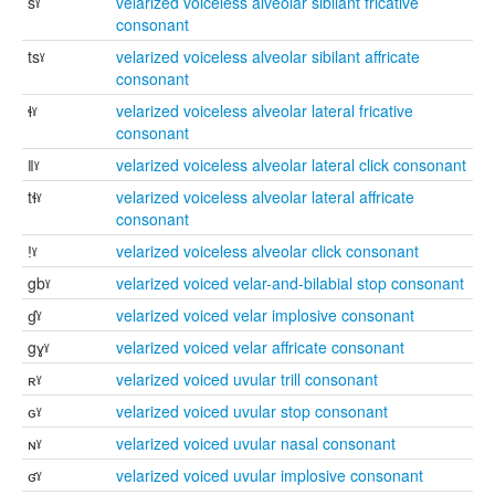
sˠ
velarized voiceless alveolar sibilant fricative
consonant
tsˠ
velarized voiceless alveolar sibilant affricate
consonant
ɬˠ
velarized voiceless alveolar lateral fricative
consonant
ǁˠ
velarized voiceless alveolar lateral click consonant
tɬˠ
velarized voiceless alveolar lateral affricate
consonant
ǃˠ
velarized voiceless alveolar click consonant
gbˠ
velarized voiced velar-and-bilabial stop consonant
ɠˠ
velarized voiced velar implosive consonant
gɣˠ
velarized voiced velar affricate consonant
ʀˠ
velarized voiced uvular trill consonant
ɢˠ
velarized voiced uvular stop consonant
ɴˠ
velarized voiced uvular nasal consonant
ʛˠ
velarized voiced uvular implosive consonant