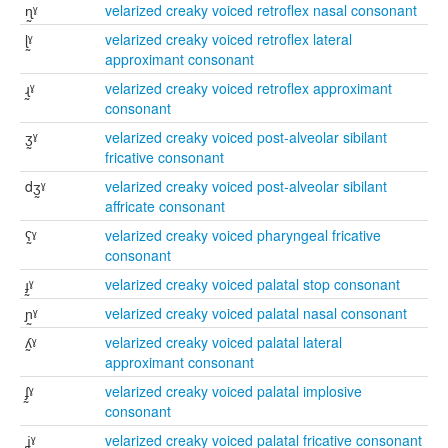
ɳ̰ˠ
velarized creaky voiced retroflex nasal consonant
ɭ̰ˠ
velarized creaky voiced retroflex lateral
approximant consonant
ɻ̰ˠ
velarized creaky voiced retroflex approximant
consonant
ʒ̰ˠ
velarized creaky voiced post-alveolar sibilant
fricative consonant
dʒ̰ˠ
velarized creaky voiced post-alveolar sibilant
affricate consonant
ʕ̰ˠ
velarized creaky voiced pharyngeal fricative
consonant
ɟ̰ˠ
velarized creaky voiced palatal stop consonant
ɲ̰ˠ
velarized creaky voiced palatal nasal consonant
ʎ̰ˠ
velarized creaky voiced palatal lateral
approximant consonant
ʄ̰ˠ
velarized creaky voiced palatal implosive
consonant
ʝ̰ˠ
velarized creaky voiced palatal fricative consonant