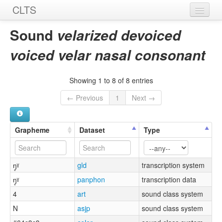
CLTS
Home
Sound
velarized devoiced
Sounds
voiced velar nasal consonant
Graphemes
Showing 1 to 8 of 8 entries
Datasets
← Previous
1
Next →
Sources
Grapheme
Dataset
Type
ŋ̥ˠ
gld
transcription system
ŋ̥ˠ
panphon
transcription data
4
art
sound class system
N
asjp
sound class system