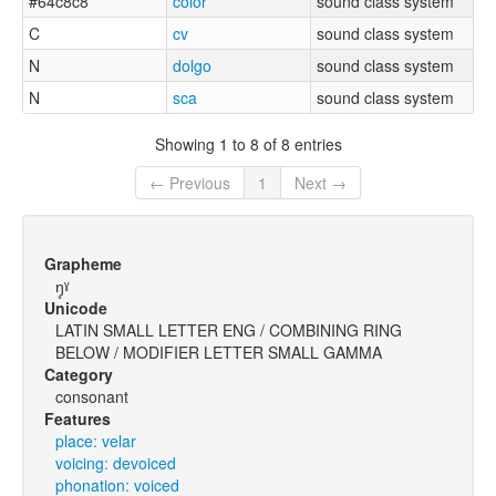
#64c8c8
color
sound class system
C
cv
sound class system
N
dolgo
sound class system
N
sca
sound class system
Showing 1 to 8 of 8 entries
← Previous
1
Next →
Grapheme
ŋ̥ˠ
Unicode
LATIN SMALL LETTER ENG / COMBINING RING
BELOW / MODIFIER LETTER SMALL GAMMA
Category
consonant
Features
place: velar
voicing: devoiced
phonation: voiced