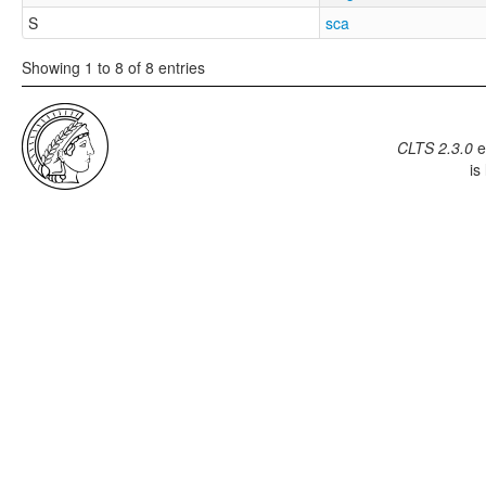
S
sca
Showing 1 to 8 of 8 entries
CLTS 2.3.0
e
is