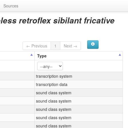
Sources
ess retroflex sibilant fricative
← Previous
1
Next →
Type
transcription system
transcription data
sound class system
sound class system
sound class system
sound class system
sound class system