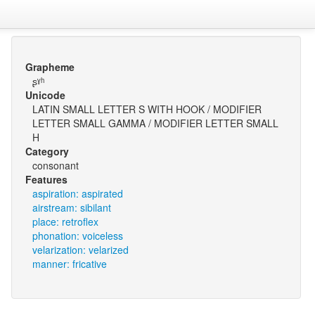
Grapheme
ʂˠʰ
Unicode
LATIN SMALL LETTER S WITH HOOK / MODIFIER
LETTER SMALL GAMMA / MODIFIER LETTER SMALL
H
Category
consonant
Features
aspiration: aspirated
airstream: sibilant
place: retroflex
phonation: voiceless
velarization: velarized
manner: fricative