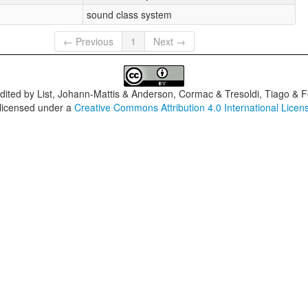
sound class system
← Previous
1
Next →
dited by
List, Johann-Mattis & Anderson, Cormac & Tresoldi, Tiago & F
 licensed under a
Creative Commons Attribution 4.0 International Licen