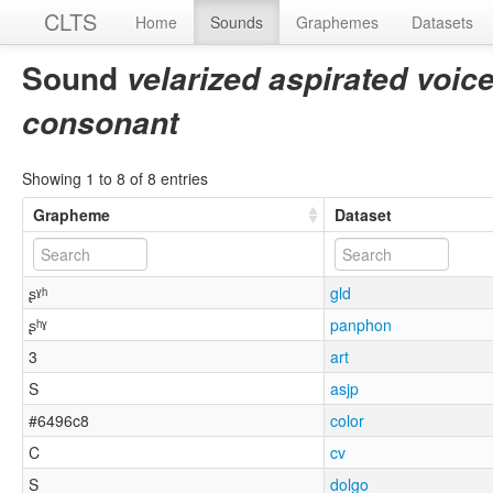
CLTS
Home
Sounds
Graphemes
Datasets
Sound
velarized aspirated voicel
consonant
Showing 1 to 8 of 8 entries
Grapheme
Dataset
ʂˠʰ
gld
ʂʰˠ
panphon
3
art
S
asjp
#6496c8
color
C
cv
S
dolgo