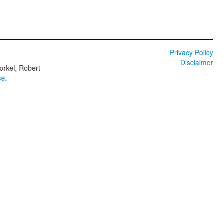
Privacy Policy
Disclaimer
orkel, Robert
se
.