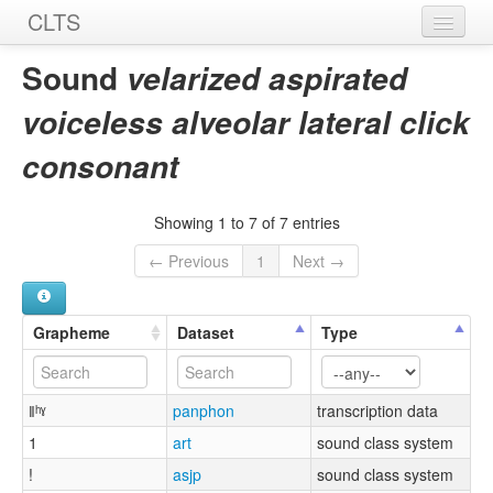
CLTS
Home
Sound
velarized aspirated
Sounds
voiceless alveolar lateral click
Graphemes
consonant
Datasets
Showing 1 to 7 of 7 entries
Sources
← Previous
1
Next →
Grapheme
Dataset
Type
ǁʰˠ
panphon
transcription data
1
art
sound class system
!
asjp
sound class system