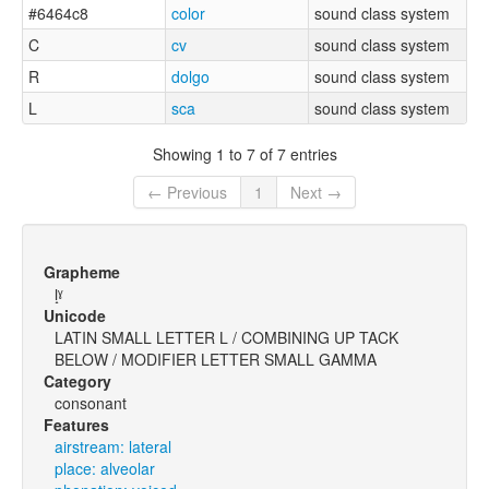
#6464c8
color
sound class system
C
cv
sound class system
R
dolgo
sound class system
L
sca
sound class system
Showing 1 to 7 of 7 entries
← Previous
1
Next →
Grapheme
l̝ˠ
Unicode
LATIN SMALL LETTER L / COMBINING UP TACK
BELOW / MODIFIER LETTER SMALL GAMMA
Category
consonant
Features
airstream: lateral
place: alveolar