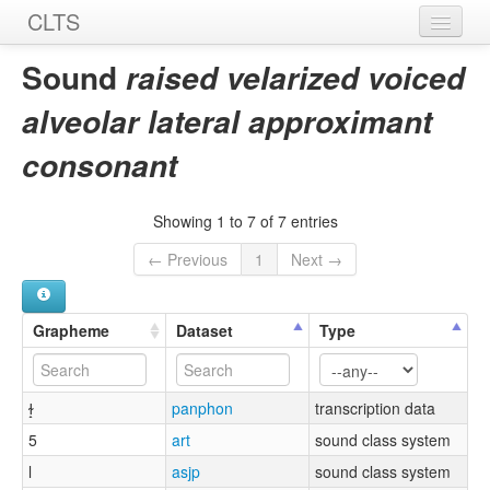
CLTS
Home
Sound
raised velarized voiced
Sounds
alveolar lateral approximant
Graphemes
consonant
Datasets
Showing 1 to 7 of 7 entries
Sources
← Previous
1
Next →
Grapheme
Dataset
Type
ɫ̝
panphon
transcription data
5
art
sound class system
l
asjp
sound class system