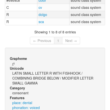
#6464c8
color
sound class system
C
cv
sound class system
R
dolgo
sound class system
R
sca
sound class system
Showing 1 to 8 of 8 entries
← Previous
1
Next →
Grapheme
ɾ̪ˠ
Unicode
LATIN SMALL LETTER R WITH FISHHOOK /
COMBINING BRIDGE BELOW / MODIFIER LETTER
SMALL GAMMA
Category
consonant
Features
place: dental
phonation: voiced