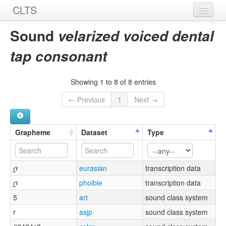
CLTS
Home
Sound
velarized voiced dental
Sounds
tap consonant
Graphemes
Showing 1 to 8 of 8 entries
Datasets
← Previous
1
Next →
Sources
Grapheme
Dataset
Type
ɾ̪ˠ
eurasian
transcription data
ɾ̪ˠ
phoible
transcription data
5
art
sound class system
r
asjp
sound class system