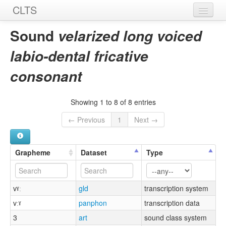
CLTS
Home
Sound
velarized long voiced
Sounds
labio-dental fricative
Graphemes
consonant
Datasets
Showing 1 to 8 of 8 entries
Sources
← Previous
1
Next →
Grapheme
Dataset
Type
vˠː
gld
transcription system
vːˠ
panphon
transcription data
3
art
sound class system