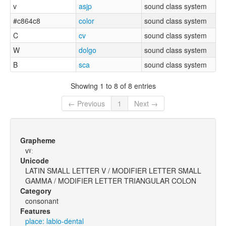
v
asjp
sound class system
#c864c8
color
sound class system
C
cv
sound class system
W
dolgo
sound class system
B
sca
sound class system
Showing 1 to 8 of 8 entries
← Previous
1
Next →
Grapheme
vˠː
Unicode
LATIN SMALL LETTER V / MODIFIER LETTER SMALL
GAMMA / MODIFIER LETTER TRIANGULAR COLON
Category
consonant
Features
place: labio-dental