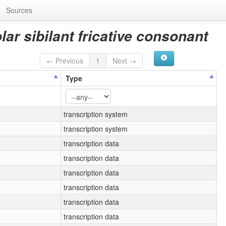
Sources
lar sibilant fricative consonant
← Previous
1
Next →
Type
transcription system
transcription system
transcription data
transcription data
transcription data
transcription data
transcription data
transcription data