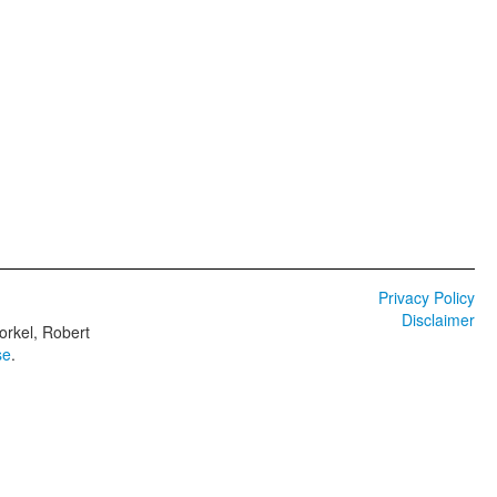
Privacy Policy
Disclaimer
orkel, Robert
se
.