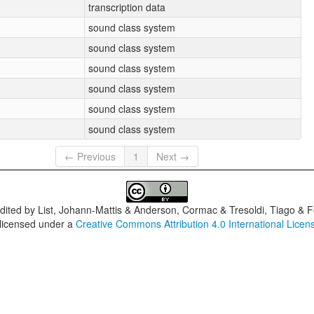
transcription data
sound class system
sound class system
sound class system
sound class system
sound class system
sound class system
← Previous
1
Next →
dited by
List, Johann-Mattis & Anderson, Cormac & Tresoldi, Tiago & F
 licensed under a
Creative Commons Attribution 4.0 International Licen