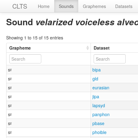
CLTS
Home
Sounds
Graphemes
Datasets
Sound
velarized voiceless alveo
Showing 1 to 15 of 15 entries
Grapheme
Dataset
sˠ
bipa
sˠ
gld
sˠ
eurasian
sˠ
jipa
sˠ
lapsyd
sˠ
panphon
sˠ
pbase
sˠ
phoible