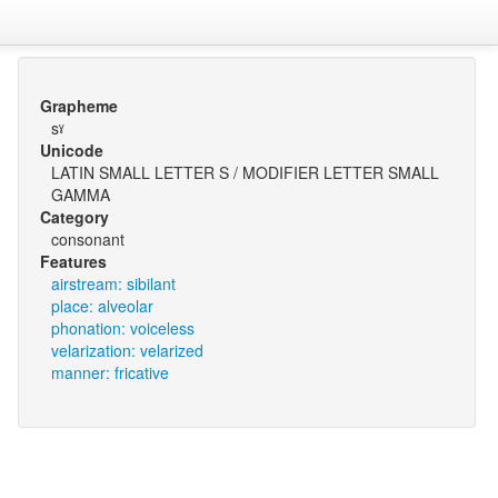
Grapheme
sˠ
Unicode
LATIN SMALL LETTER S / MODIFIER LETTER SMALL
GAMMA
Category
consonant
Features
airstream: sibilant
place: alveolar
phonation: voiceless
velarization: velarized
manner: fricative