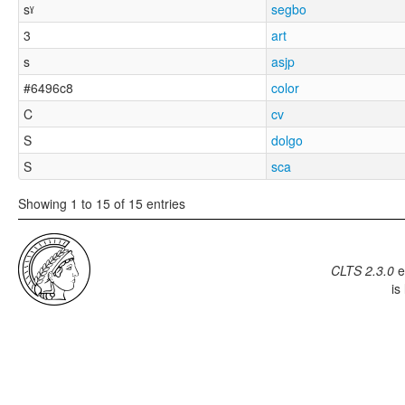
sˠ
segbo
3
art
s
asjp
#6496c8
color
C
cv
S
dolgo
S
sca
Showing 1 to 15 of 15 entries
CLTS 2.3.0
e
is