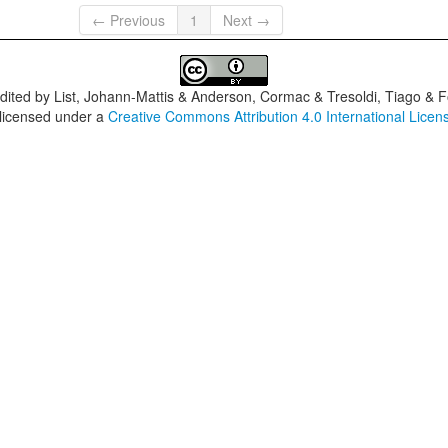
← Previous
1
Next →
dited by
List, Johann-Mattis & Anderson, Cormac & Tresoldi, Tiago & F
 licensed under a
Creative Commons Attribution 4.0 International Licen