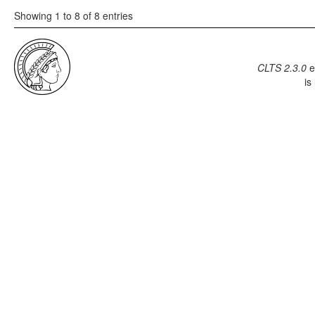
Showing 1 to 8 of 8 entries
CLTS 2.3.0
e
is