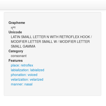
Grapheme
ɳʷˠ
Unicode
LATIN SMALL LETTER N WITH RETROFLEX HOOK /
MODIFIER LETTER SMALL W / MODIFIER LETTER
SMALL GAMMA
Category
consonant
Features
place: retroflex
labialization: labialized
phonation: voiced
velarization: velarized
manner: nasal