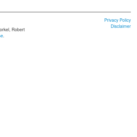
Privacy Policy
Disclaimer
orkel, Robert
se
.