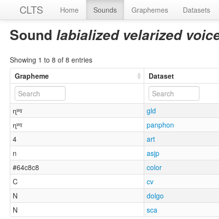
CLTS
Home
Sounds
Graphemes
Datasets
Sound
labialized velarized voic
Showing 1 to 8 of 8 entries
Grapheme
Dataset
ɳʷˠ
gld
ɳʷˠ
panphon
4
art
n
asjp
#64c8c8
color
C
cv
N
dolgo
N
sca