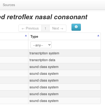
Sources
ed retroflex nasal consonant
← Previous
1
Next →
Type
transcription system
transcription data
sound class system
sound class system
sound class system
sound class system
sound class system
sound class system