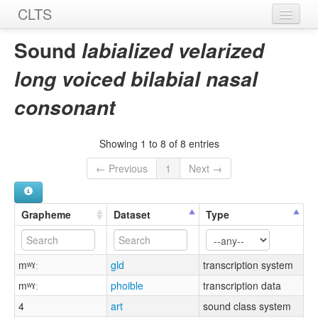
CLTS
Home
Sound
labialized velarized
Sounds
long voiced bilabial nasal
Graphemes
consonant
Datasets
Showing 1 to 8 of 8 entries
Sources
← Previous
1
Next →
Grapheme
Dataset
Type
mʷˠː
gld
transcription system
mʷˠː
phoible
transcription data
4
art
sound class system