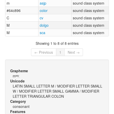
m
asjp
sound class system
#64c896
color
sound class system
C
cv
sound class system
M
dolgo
sound class system
M
sca
sound class system
Showing 1 to 8 of 8 entries
← Previous
1
Next →
Grapheme
mʷˠː
Unicode
LATIN SMALL LETTER M / MODIFIER LETTER SMALL
W / MODIFIER LETTER SMALL GAMMA / MODIFIER
LETTER TRIANGULAR COLON
Category
consonant
Features