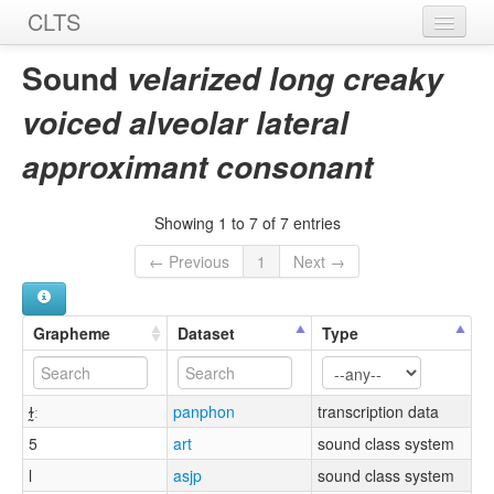
CLTS
Home
Sound
velarized long creaky
Sounds
voiced alveolar lateral
Graphemes
approximant consonant
Datasets
Showing 1 to 7 of 7 entries
Sources
← Previous
1
Next →
Grapheme
Dataset
Type
ɫ̰ː
panphon
transcription data
5
art
sound class system
l
asjp
sound class system