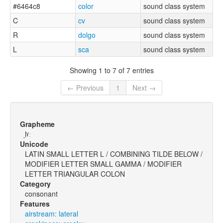
#6464c8
color
sound class system
C
cv
sound class system
R
dolgo
sound class system
L
sca
sound class system
Showing 1 to 7 of 7 entries
← Previous
1
Next →
Grapheme
l̰ˠː
Unicode
LATIN SMALL LETTER L / COMBINING TILDE BELOW /
MODIFIER LETTER SMALL GAMMA / MODIFIER
LETTER TRIANGULAR COLON
Category
consonant
Features
airstream: lateral