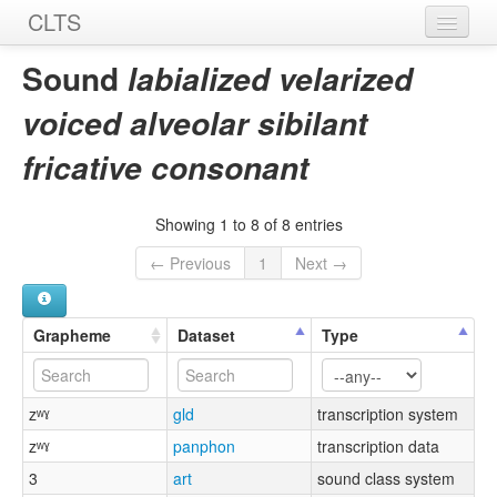
CLTS
Home
Sound
labialized velarized
Sounds
voiced alveolar sibilant
Graphemes
fricative consonant
Datasets
Showing 1 to 8 of 8 entries
Sources
← Previous
1
Next →
Grapheme
Dataset
Type
zʷˠ
gld
transcription system
zʷˠ
panphon
transcription data
3
art
sound class system