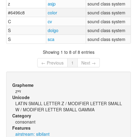
z
asjp
sound class system
#6496c8
color
sound class system
C
cv
sound class system
S
dolgo
sound class system
S
sca
sound class system
Showing 1 to 8 of 8 entries
← Previous
1
Next →
Grapheme
zʷˠ
Unicode
LATIN SMALL LETTER Z / MODIFIER LETTER SMALL
W / MODIFIER LETTER SMALL GAMMA
Category
consonant
Features
airstream: sibilant