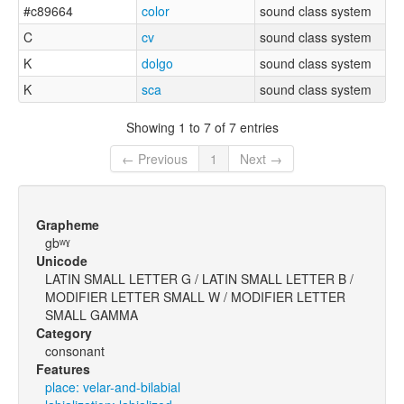
#c89664
color
sound class system
C
cv
sound class system
K
dolgo
sound class system
K
sca
sound class system
Showing 1 to 7 of 7 entries
← Previous
1
Next →
Grapheme
gbʷˠ
Unicode
LATIN SMALL LETTER G / LATIN SMALL LETTER B /
MODIFIER LETTER SMALL W / MODIFIER LETTER
SMALL GAMMA
Category
consonant
Features
place: velar-and-bilabial