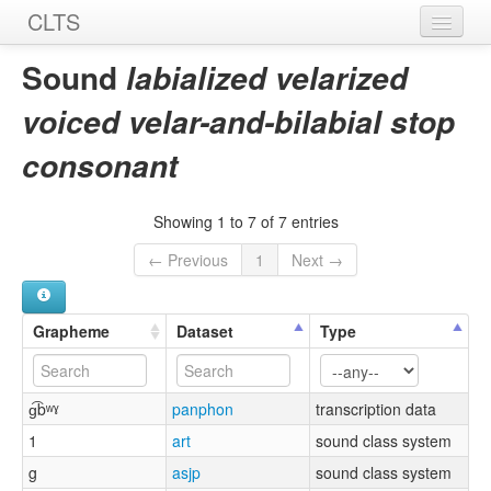
CLTS
Home
Sound
labialized velarized
Sounds
voiced velar-and-bilabial stop
Graphemes
consonant
Datasets
Showing 1 to 7 of 7 entries
Sources
← Previous
1
Next →
Grapheme
Dataset
Type
ɡ͡bʷˠ
panphon
transcription data
1
art
sound class system
g
asjp
sound class system