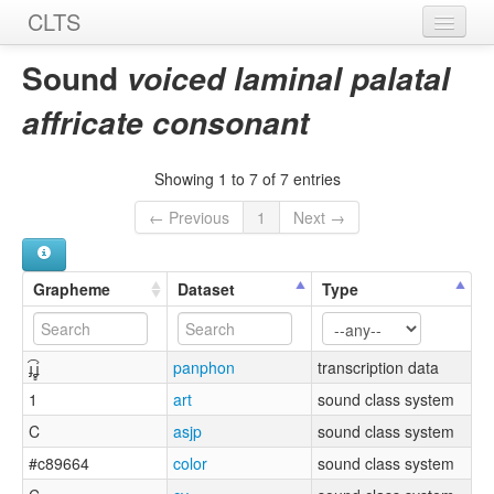
CLTS
Home
Sound
voiced laminal palatal
Sounds
affricate consonant
Graphemes
Showing 1 to 7 of 7 entries
Datasets
← Previous
1
Next →
Sources
Grapheme
Dataset
Type
ɟ͡ʝ̻
panphon
transcription data
1
art
sound class system
C
asjp
sound class system
#c89664
color
sound class system