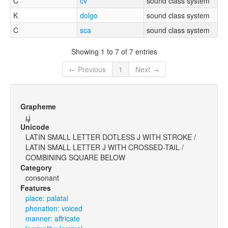
C
cv
sound class system
K
dolgo
sound class system
C
sca
sound class system
Showing 1 to 7 of 7 entries
← Previous
1
Next →
Grapheme
ɟʝ̻
Unicode
LATIN SMALL LETTER DOTLESS J WITH STROKE /
LATIN SMALL LETTER J WITH CROSSED-TAIL /
COMBINING SQUARE BELOW
Category
consonant
Features
place: palatal
phonation: voiced
manner: affricate