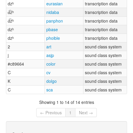
dzʰ
eurasian
transcription data
d͡zʰ
nidaba
transcription data
d͡zʰ
panphon
transcription data
dzʰ
pbase
transcription data
dzʰ
phoible
transcription data
2
art
sound class system
j
asjp
sound class system
#c89664
color
sound class system
C
cv
sound class system
K
dolgo
sound class system
C
sca
sound class system
Showing 1 to 14 of 14 entries
← Previous
1
Next →