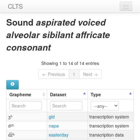
CLTS
Home
Sound
aspirated voiced
Sounds
alveolar sibilant affricate
Graphemes
consonant
Datasets
Showing 1 to 14 of 14 entries
Sources
← Previous
1
Next →
Grapheme
Dataset
Type
ʒʰ
gld
transcription system
dᶻʰ
napa
transcription system
d͡zʰ
easterday
transcription data