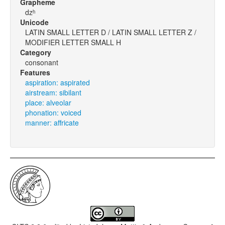
Grapheme
dzʰ
Unicode
LATIN SMALL LETTER D / LATIN SMALL LETTER Z /
MODIFIER LETTER SMALL H
Category
consonant
Features
aspiration: aspirated
airstream: sibilant
place: alveolar
phonation: voiced
manner: affricate