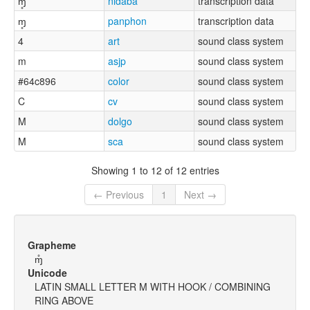
ɱ̥
nidaba
transcription data
ɱ̥
panphon
transcription data
4
art
sound class system
m
asjp
sound class system
#64c896
color
sound class system
C
cv
sound class system
M
dolgo
sound class system
M
sca
sound class system
Showing 1 to 12 of 12 entries
← Previous
1
Next →
Grapheme
ɱ̊
Unicode
LATIN SMALL LETTER M WITH HOOK / COMBINING
RING ABOVE