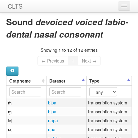
CLTS
Home
Sound
devoiced voiced labio-
Sounds
dental nasal consonant
Graphemes
Showing 1 to 12 of 12 entries
Datasets
← Previous
1
Next →
Sources
Grapheme
Dataset
Type
ɱ̊
bipa
transcription system
ɱ̥
bipa
transcription system
Ɱ
napa
transcription system
ᴍ͔
upa
transcription system