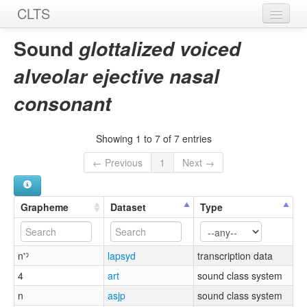
CLTS
Home
Sound
glottalized voiced
Sounds
alveolar ejective nasal
Graphemes
consonant
Datasets
Showing 1 to 7 of 7 entries
Sources
← Previous
1
Next →
Grapheme
Dataset
Type
n'ˀ
lapsyd
transcription data
4
art
sound class system
n
asjp
sound class system