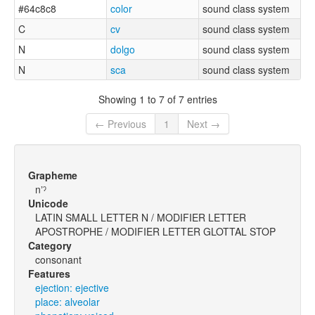
#64c8c8
color
sound class system
C
cv
sound class system
N
dolgo
sound class system
N
sca
sound class system
Showing 1 to 7 of 7 entries
← Previous
1
Next →
Grapheme
nʼˀ
Unicode
LATIN SMALL LETTER N / MODIFIER LETTER
APOSTROPHE / MODIFIER LETTER GLOTTAL STOP
Category
consonant
Features
ejection: ejective
place: alveolar