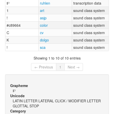
ǁˀ
ruhlen
transcription data
1
art
sound class system
!
asjp
sound class system
#c89664
color
sound class system
C
cv
sound class system
K
dolgo
sound class system
!
sca
sound class system
Showing 1 to 10 of 10 entries
← Previous
1
Next →
Grapheme
ǁˀ
Unicode
LATIN LETTER LATERAL CLICK / MODIFIER LETTER
GLOTTAL STOP
Category