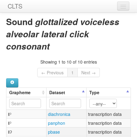
CLTS
Home
Sound
glottalized voiceless
Sounds
alveolar lateral click
Graphemes
consonant
Datasets
Showing 1 to 10 of 10 entries
Sources
← Previous
1
Next →
Grapheme
Dataset
Type
ǁˀ
diachronica
transcription data
ǁˀ
panphon
transcription data
ǁʔ
pbase
transcription data