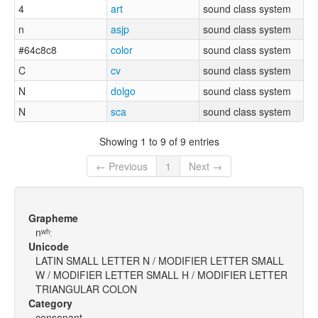
4
art
sound class system
n
asjp
sound class system
#64c8c8
color
sound class system
C
cv
sound class system
N
dolgo
sound class system
N
sca
sound class system
Showing 1 to 9 of 9 entries
← Previous
1
Next →
Grapheme
nʷʰː
Unicode
LATIN SMALL LETTER N / MODIFIER LETTER SMALL
W / MODIFIER LETTER SMALL H / MODIFIER LETTER
TRIANGULAR COLON
Category
consonant