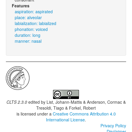
Features
aspiration: aspirated
place: alveolar
labialization: labialized
phonation: voiced
duration: long
manner: nasal
CLTS 2.3.0
edited by
List, Johann-Mattis & Anderson, Cormac &
Tresoldi, Tiago & Forkel, Robert
is licensed under a
Creative Commons Attribution 4.0
International License
.
Privacy Policy
Disclaimer