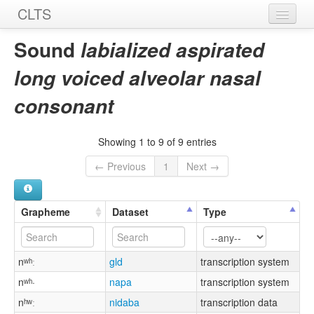
CLTS
Home
Sound
labialized aspirated
Sounds
long voiced alveolar nasal
Graphemes
consonant
Datasets
Showing 1 to 9 of 9 entries
Sources
← Previous
1
Next →
Grapheme
Dataset
Type
nʷʰː
gld
transcription system
nʷʰ·
napa
transcription system
nʰʷː
nidaba
transcription data