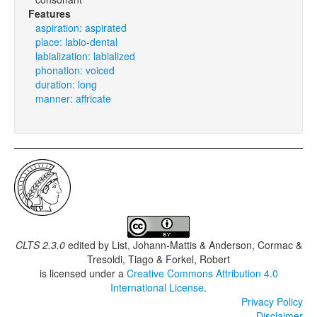
Features
aspiration: aspirated
place: labio-dental
labialization: labialized
phonation: voiced
duration: long
manner: affricate
CLTS 2.3.0
edited by
List, Johann-Mattis & Anderson, Cormac &
Tresoldi, Tiago & Forkel, Robert
is licensed under a
Creative Commons Attribution 4.0
International License
.
Privacy Policy
Disclaimer