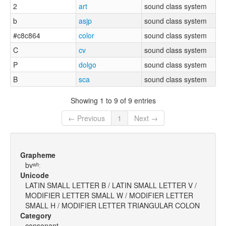
2
art
sound class system
b
asjp
sound class system
#c8c864
color
sound class system
C
cv
sound class system
P
dolgo
sound class system
B
sca
sound class system
Showing 1 to 9 of 9 entries
← Previous
1
Next →
Grapheme
bvʷʰː
Unicode
LATIN SMALL LETTER B / LATIN SMALL LETTER V /
MODIFIER LETTER SMALL W / MODIFIER LETTER
SMALL H / MODIFIER LETTER TRIANGULAR COLON
Category
consonant