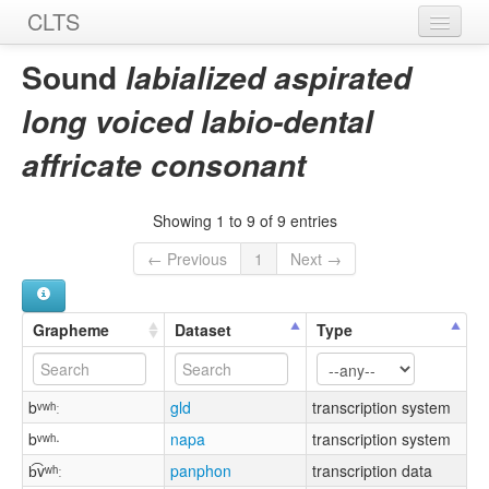
CLTS
Home
Sound
labialized aspirated
Sounds
long voiced labio-dental
Graphemes
affricate consonant
Datasets
Showing 1 to 9 of 9 entries
Sources
← Previous
1
Next →
Grapheme
Dataset
Type
bᵛʷʰː
gld
transcription system
bᵛʷʰ·
napa
transcription system
b͡vʷʰː
panphon
transcription data