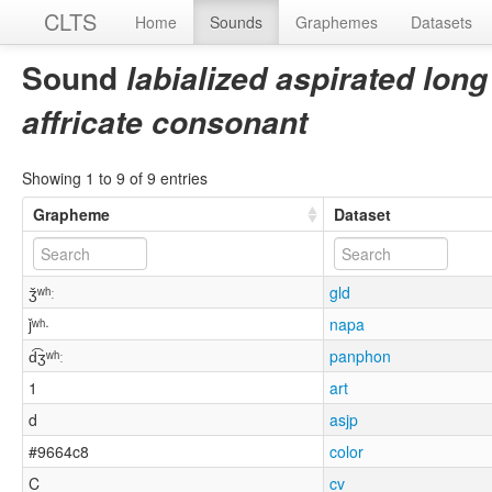
CLTS
Home
Sounds
Graphemes
Datasets
Sound
labialized aspirated long
affricate consonant
Showing 1 to 9 of 9 entries
Grapheme
Dataset
ǯʷʰː
gld
ǰʷʰ·
napa
d͡ʒʷʰː
panphon
1
art
d
asjp
#9664c8
color
C
cv