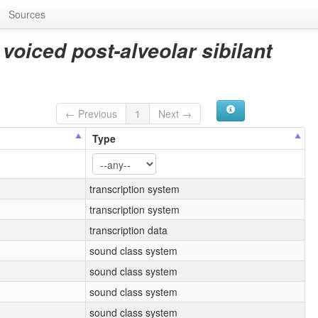
Sources
 voiced post-alveolar sibilant
← Previous
1
Next →
Type
transcription system
transcription system
transcription data
sound class system
sound class system
sound class system
sound class system