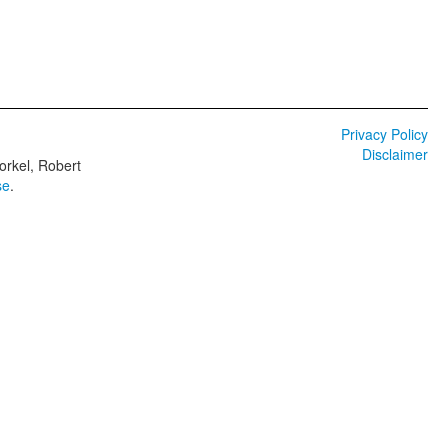
Privacy Policy
Disclaimer
orkel, Robert
se
.