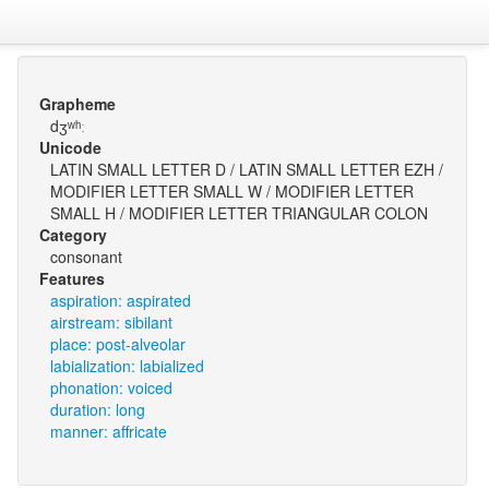
Grapheme
dʒʷʰː
Unicode
LATIN SMALL LETTER D / LATIN SMALL LETTER EZH /
MODIFIER LETTER SMALL W / MODIFIER LETTER
SMALL H / MODIFIER LETTER TRIANGULAR COLON
Category
consonant
Features
aspiration: aspirated
airstream: sibilant
place: post-alveolar
labialization: labialized
phonation: voiced
duration: long
manner: affricate