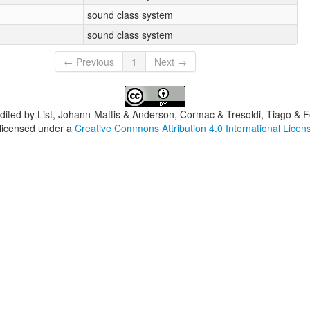
sound class system
sound class system
← Previous
1
Next →
dited by
List, Johann-Mattis & Anderson, Cormac & Tresoldi, Tiago & F
 licensed under a
Creative Commons Attribution 4.0 International Licen