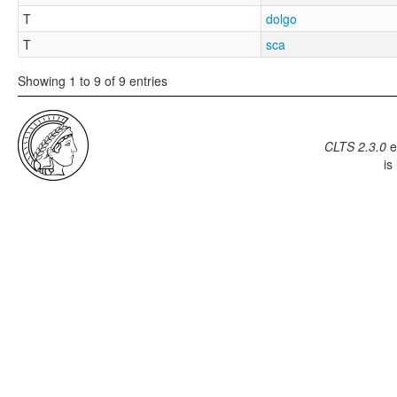
T
dolgo
T
sca
Showing 1 to 9 of 9 entries
CLTS 2.3.0
e
is