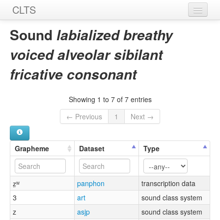
CLTS
Home
Sound
labialized breathy
Sounds
voiced alveolar sibilant
Graphemes
fricative consonant
Datasets
Showing 1 to 7 of 7 entries
Sources
← Previous
1
Next →
Grapheme
Dataset
Type
z̤ʷ
panphon
transcription data
3
art
sound class system
z
asjp
sound class system