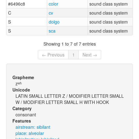
#6496c8
color
sound class system
C
cv
sound class system
S
dolgo
sound class system
S
sca
sound class system
Showing 1 to 7 of 7 entries
← Previous
1
Next →
Grapheme
zʷʱ
Unicode
LATIN SMALL LETTER Z / MODIFIER LETTER SMALL
W / MODIFIER LETTER SMALL H WITH HOOK
Category
consonant
Features
airstream: sibilant
place: alveolar