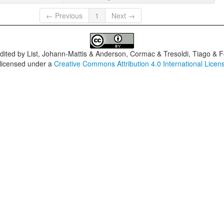
← Previous
1
Next →
dited by
List, Johann-Mattis & Anderson, Cormac & Tresoldi, Tiago & F
 licensed under a
Creative Commons Attribution 4.0 International Licen