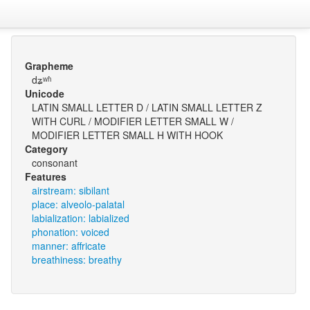
Grapheme
dʑʷʱ
Unicode
LATIN SMALL LETTER D / LATIN SMALL LETTER Z
WITH CURL / MODIFIER LETTER SMALL W /
MODIFIER LETTER SMALL H WITH HOOK
Category
consonant
Features
airstream: sibilant
place: alveolo-palatal
labialization: labialized
phonation: voiced
manner: affricate
breathiness: breathy