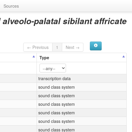
Sources
alveolo-palatal sibilant affricate
← Previous
1
Next →
Type
transcription data
sound class system
sound class system
sound class system
sound class system
sound class system
sound class system