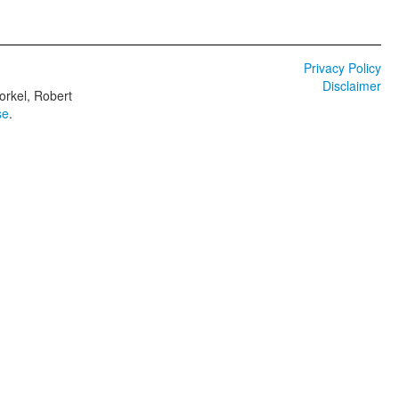
Privacy Policy
Disclaimer
orkel, Robert
se
.