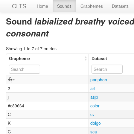
CLTS
Home
Sounds
Graphemes
Datasets
Sound
labialized breathy voiced 
consonant
Showing 1 to 7 of 7 entries
Grapheme
Dataset
d͡ʑ̤ʷ
panphon
2
art
j
asjp
#c89664
color
C
cv
K
dolgo
C
sca