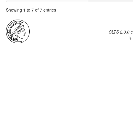
Showing 1 to 7 of 7 entries
CLTS 2.3.0
e
is