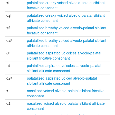
ʑ̰ʲ
palatalized creaky voiced alveolo-palatal sibilant
fricative consonant
dʑ̰ʲ
palatalized creaky voiced alveolo-palatal sibilant
affricate consonant
ʑʲʱ
palatalized breathy voiced alveolo-palatal sibilant
fricative consonant
dʑʲʱ
palatalized breathy voiced alveolo-palatal sibilant
affricate consonant
ɕʲʰ
palatalized aspirated voiceless alveolo-palatal
sibilant fricative consonant
tɕʲʰ
palatalized aspirated voiceless alveolo-palatal
sibilant affricate consonant
dʑʲʰ
palatalized aspirated voiced alveolo-palatal
sibilant affricate consonant
ʑ̃
nasalized voiced alveolo-palatal sibilant fricative
consonant
dʑ̃
nasalized voiced alveolo-palatal sibilant affricate
consonant