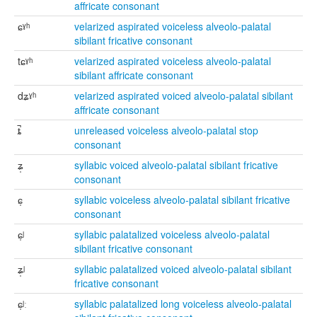
affricate consonant
ɕˠʰ
velarized aspirated voiceless alveolo-palatal
sibilant fricative consonant
tɕˠʰ
velarized aspirated voiceless alveolo-palatal
sibilant affricate consonant
dʑˠʰ
velarized aspirated voiced alveolo-palatal sibilant
affricate consonant
ȶ̚
unreleased voiceless alveolo-palatal stop
consonant
ʑ̩
syllabic voiced alveolo-palatal sibilant fricative
consonant
ɕ̩
syllabic voiceless alveolo-palatal sibilant fricative
consonant
ɕ̩ʲ
syllabic palatalized voiceless alveolo-palatal
sibilant fricative consonant
ʑ̩ʲ
syllabic palatalized voiced alveolo-palatal sibilant
fricative consonant
ɕ̩ʲː
syllabic palatalized long voiceless alveolo-palatal