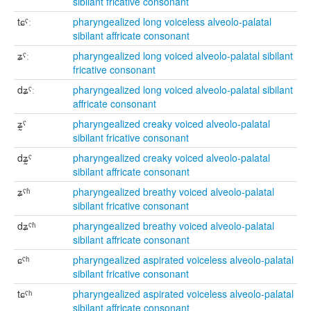
sibilant fricative consonant
tɕˤː
pharyngealized long voiceless alveolo-palatal
sibilant affricate consonant
ʑˤː
pharyngealized long voiced alveolo-palatal sibilant
fricative consonant
dʑˤː
pharyngealized long voiced alveolo-palatal sibilant
affricate consonant
ʑ̰ˤ
pharyngealized creaky voiced alveolo-palatal
sibilant fricative consonant
dʑ̰ˤ
pharyngealized creaky voiced alveolo-palatal
sibilant affricate consonant
ʑˤʱ
pharyngealized breathy voiced alveolo-palatal
sibilant fricative consonant
dʑˤʱ
pharyngealized breathy voiced alveolo-palatal
sibilant affricate consonant
ɕˤʰ
pharyngealized aspirated voiceless alveolo-palatal
sibilant fricative consonant
tɕˤʰ
pharyngealized aspirated voiceless alveolo-palatal
sibilant affricate consonant