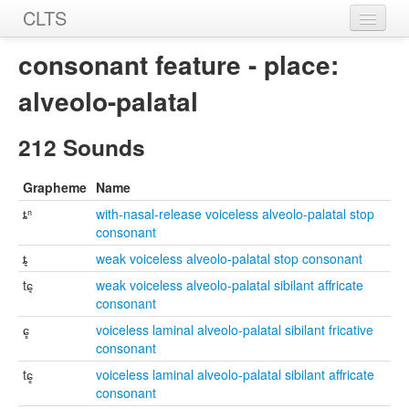
CLTS
Home
consonant feature - place:
Sounds
alveolo-palatal
Graphemes
212 Sounds
Datasets
Grapheme
Name
Sources
ȶⁿ
with-nasal-release voiceless alveolo-palatal stop
consonant
ȶ͉
weak voiceless alveolo-palatal stop consonant
tɕ͉
weak voiceless alveolo-palatal sibilant affricate
consonant
ɕ̻
voiceless laminal alveolo-palatal sibilant fricative
consonant
tɕ̻
voiceless laminal alveolo-palatal sibilant affricate
consonant