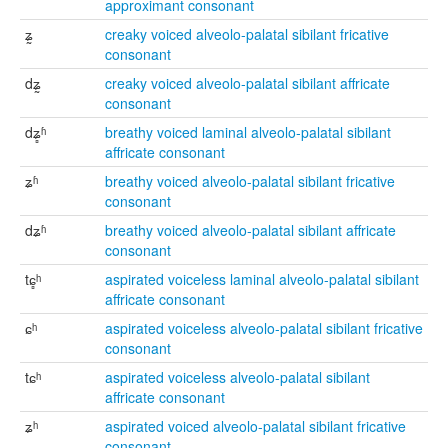
approximant consonant
ʑ̰
creaky voiced alveolo-palatal sibilant fricative
consonant
dʑ̰
creaky voiced alveolo-palatal sibilant affricate
consonant
dʑ̻ʱ
breathy voiced laminal alveolo-palatal sibilant
affricate consonant
ʑʱ
breathy voiced alveolo-palatal sibilant fricative
consonant
dʑʱ
breathy voiced alveolo-palatal sibilant affricate
consonant
tɕ̻ʰ
aspirated voiceless laminal alveolo-palatal sibilant
affricate consonant
ɕʰ
aspirated voiceless alveolo-palatal sibilant fricative
consonant
tɕʰ
aspirated voiceless alveolo-palatal sibilant
affricate consonant
ʑʰ
aspirated voiced alveolo-palatal sibilant fricative
consonant