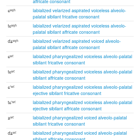
affricate consonant
ɕʷˠʰ
labialized velarized aspirated voiceless alveolo-
palatal sibilant fricative consonant
tɕʷˠʰ
labialized velarized aspirated voiceless alveolo-
palatal sibilant affricate consonant
dʑʷˠʰ
labialized velarized aspirated voiced alveolo-
palatal sibilant affricate consonant
ɕʷˤ
labialized pharyngealized voiceless alveolo-palatal
sibilant fricative consonant
tɕʷˤ
labialized pharyngealized voiceless alveolo-palatal
sibilant affricate consonant
ɕʼʷˤ
labialized pharyngealized voiceless alveolo-palatal
ejective sibilant fricative consonant
tɕʼʷˤ
labialized pharyngealized voiceless alveolo-palatal
ejective sibilant affricate consonant
ʑʷˤ
labialized pharyngealized voiced alveolo-palatal
sibilant fricative consonant
dʑʷˤ
labialized pharyngealized voiced alveolo-palatal
sibilant affricate consonant