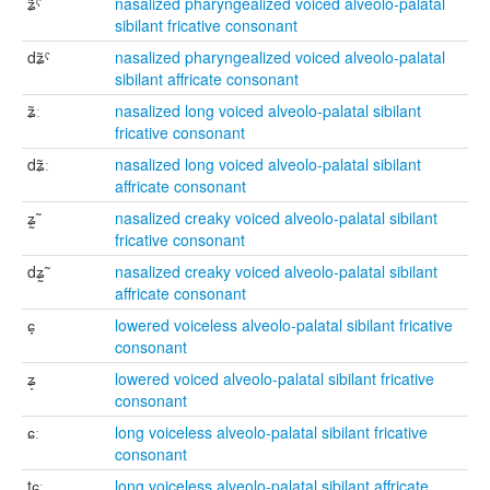
ʑ̃ˤ
nasalized pharyngealized voiced alveolo-palatal
sibilant fricative consonant
dʑ̃ˤ
nasalized pharyngealized voiced alveolo-palatal
sibilant affricate consonant
ʑ̃ː
nasalized long voiced alveolo-palatal sibilant
fricative consonant
dʑ̃ː
nasalized long voiced alveolo-palatal sibilant
affricate consonant
ʑ̰̃
nasalized creaky voiced alveolo-palatal sibilant
fricative consonant
dʑ̰̃
nasalized creaky voiced alveolo-palatal sibilant
affricate consonant
ɕ̞
lowered voiceless alveolo-palatal sibilant fricative
consonant
ʑ̞
lowered voiced alveolo-palatal sibilant fricative
consonant
ɕː
long voiceless alveolo-palatal sibilant fricative
consonant
tɕː
long voiceless alveolo-palatal sibilant affricate