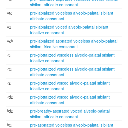
sibilant affricate consonant
ʷtɕ
pre-labialized voiceless alveolo-palatal sibilant
affricate consonant
ʷʑ
pre-labialized voiced alveolo-palatal sibilant
fricative consonant
ʷɕʰ
pre-labialized aspirated voiceless alveolo-palatal
sibilant fricative consonant
ˀɕ
pre-glottalized voiceless alveolo-palatal sibilant
fricative consonant
ˀtɕ
pre-glottalized voiceless alveolo-palatal sibilant
affricate consonant
ˀʑ
pre-glottalized voiced alveolo-palatal sibilant
fricative consonant
ˀdʑ
pre-glottalized voiced alveolo-palatal sibilant
affricate consonant
ʱdʑ
pre-breathy-aspirated voiced alveolo-palatal
sibilant affricate consonant
ʰtɕ
pre-aspirated voiceless alveolo-palatal sibilant