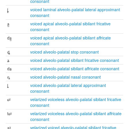
consonant
ȴ̻
voiced laminal alveolo-palatal lateral approximant
consonant
ʑ̺
voiced apical alveolo-palatal sibilant fricative
consonant
dʑ̺
voiced apical alveolo-palatal sibilant affricate
consonant
ȡ
voiced alveolo-palatal stop consonant
ʑ
voiced alveolo-palatal sibilant fricative consonant
dʑ
voiced alveolo-palatal sibilant affricate consonant
ȵ
voiced alveolo-palatal nasal consonant
ȴ
voiced alveolo-palatal lateral approximant
consonant
ɕˠ
velarized voiceless alveolo-palatal sibilant fricative
consonant
tɕˠ
velarized voiceless alveolo-palatal sibilant affricate
consonant
ʑˠ
velarized voiced alveolo-palatal sibilant fricative