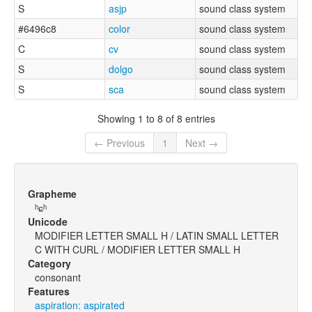
S
asjp
sound class system
#6496c8
color
sound class system
C
cv
sound class system
S
dolgo
sound class system
S
sca
sound class system
Showing 1 to 8 of 8 entries
← Previous
1
Next →
Grapheme
ʰɕʰ
Unicode
MODIFIER LETTER SMALL H / LATIN SMALL LETTER
C WITH CURL / MODIFIER LETTER SMALL H
Category
consonant
Features
aspiration: aspirated