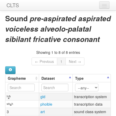
CLTS
Home
Sound
pre-aspirated aspirated
Sounds
voiceless alveolo-palatal
Graphemes
sibilant fricative consonant
Datasets
Showing 1 to 8 of 8 entries
Sources
← Previous
1
Next →
Grapheme
Dataset
Type
ʰʆʰ
gld
transcription system
ʷʰɕʰ
phoible
transcription data
3
art
sound class system