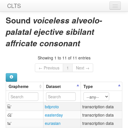
CLTS
Home
Sound
voiceless alveolo-
Sounds
palatal ejective sibilant
Graphemes
affricate consonant
Datasets
Showing 1 to 11 of 11 entries
Sources
← Previous
1
Next →
Grapheme
Dataset
Type
t͡ɕʼ
bdproto
transcription data
c͡ɕ’
easterday
transcription data
tɕʼ
eurasian
transcription data