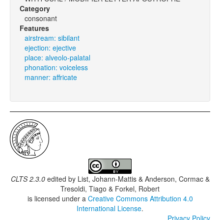
Category
consonant
Features
airstream: sibilant
ejection: ejective
place: alveolo-palatal
phonation: voiceless
manner: affricate
CLTS 2.3.0
edited by
List, Johann-Mattis & Anderson, Cormac &
Tresoldi, Tiago & Forkel, Robert
is licensed under a
Creative Commons Attribution 4.0
International License
.
Privacy Policy