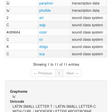
t͡ɕʼ
panphon
transcription data
tɕ’
phoible
transcription data
2
art
sound class system
C
asjp
sound class system
#c89664
color
sound class system
C
cv
sound class system
K
dolgo
sound class system
C
sca
sound class system
Showing 1 to 11 of 11 entries
← Previous
1
Next →
Grapheme
tɕʼ
Unicode
LATIN SMALL LETTER T / LATIN SMALL LETTER C
WITH CURL / MODIFIER LETTER APOSTROPHE