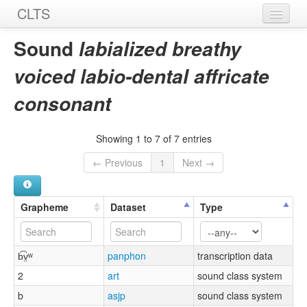
CLTS
Home
Sound
labialized breathy
Sounds
voiced labio-dental affricate
Graphemes
consonant
Datasets
Showing 1 to 7 of 7 entries
Sources
← Previous
1
Next →
Grapheme
Dataset
Type
b͡v̤ʷ
panphon
transcription data
2
art
sound class system
b
asjp
sound class system