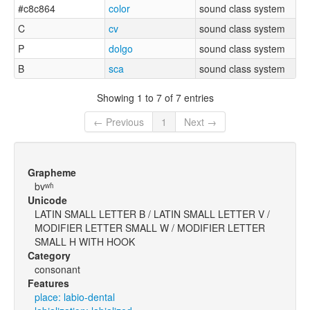
#c8c864
color
sound class system
C
cv
sound class system
P
dolgo
sound class system
B
sca
sound class system
Showing 1 to 7 of 7 entries
← Previous
1
Next →
Grapheme
bvʷʱ
Unicode
LATIN SMALL LETTER B / LATIN SMALL LETTER V /
MODIFIER LETTER SMALL W / MODIFIER LETTER
SMALL H WITH HOOK
Category
consonant
Features
place: labio-dental