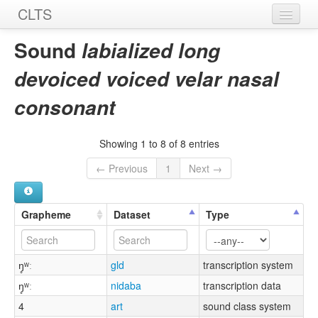
CLTS
Home
Sound
labialized long
Sounds
devoiced voiced velar nasal
Graphemes
consonant
Datasets
Showing 1 to 8 of 8 entries
Sources
← Previous
1
Next →
Grapheme
Dataset
Type
ŋ̥ʷː
gld
transcription system
ŋ̥ʷː
nidaba
transcription data
4
art
sound class system