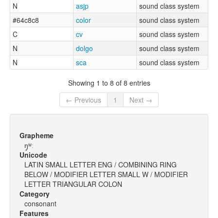
N
asjp
sound class system
#64c8c8
color
sound class system
C
cv
sound class system
N
dolgo
sound class system
N
sca
sound class system
Showing 1 to 8 of 8 entries
← Previous
1
Next →
Grapheme
ŋ̥ʷː
Unicode
LATIN SMALL LETTER ENG / COMBINING RING
BELOW / MODIFIER LETTER SMALL W / MODIFIER
LETTER TRIANGULAR COLON
Category
consonant
Features