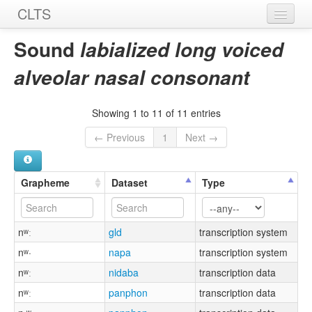
CLTS
Home
Sound
labialized long voiced
Sounds
alveolar nasal consonant
Graphemes
Showing 1 to 11 of 11 entries
Datasets
← Previous
1
Next →
Sources
Grapheme
Dataset
Type
nʷː
gld
transcription system
nʷ·
napa
transcription system
nʷː
nidaba
transcription data
nʷː
panphon
transcription data