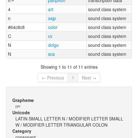
nːʷ
panphon
transcription data
4
art
sound class system
n
asjp
sound class system
#64c8c8
color
sound class system
C
cv
sound class system
N
dolgo
sound class system
N
sca
sound class system
Showing 1 to 11 of 11 entries
← Previous
1
Next →
Grapheme
nʷː
Unicode
LATIN SMALL LETTER N / MODIFIER LETTER SMALL
W / MODIFIER LETTER TRIANGULAR COLON
Category
consonant