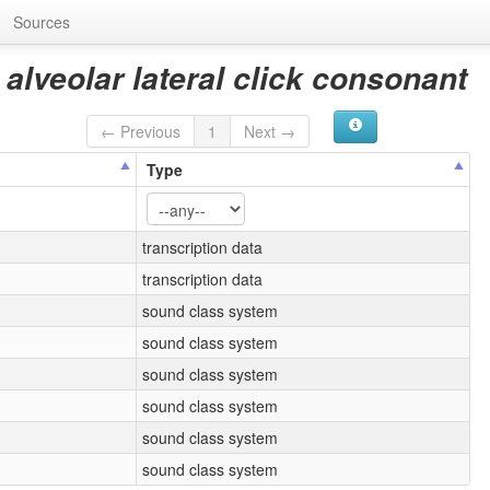
Sources
 alveolar lateral click consonant
← Previous
1
Next →
Type
transcription data
transcription data
sound class system
sound class system
sound class system
sound class system
sound class system
sound class system