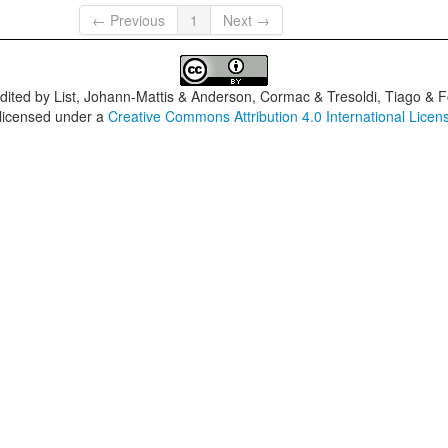
← Previous
1
Next →
dited by
List, Johann-Mattis & Anderson, Cormac & Tresoldi, Tiago & F
 licensed under a
Creative Commons Attribution 4.0 International Licen