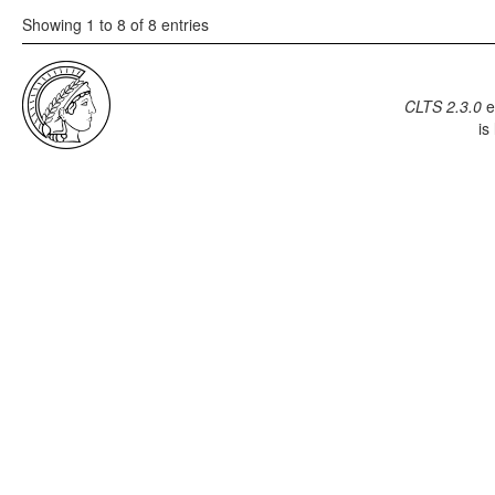
Showing 1 to 8 of 8 entries
CLTS 2.3.0
e
is