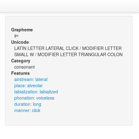
Grapheme
ǁʷː
Unicode
LATIN LETTER LATERAL CLICK / MODIFIER LETTER
SMALL W / MODIFIER LETTER TRIANGULAR COLON
Category
consonant
Features
airstream: lateral
place: alveolar
labialization: labialized
phonation: voiceless
duration: long
manner: click