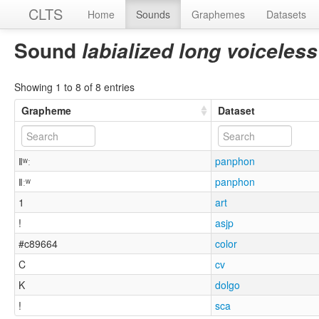
CLTS
Home
Sounds
Graphemes
Datasets
Sound
labialized long voiceless
Showing 1 to 8 of 8 entries
Grapheme
Dataset
ǁʷː
panphon
ǁːʷ
panphon
1
art
!
asjp
#c89664
color
C
cv
K
dolgo
!
sca