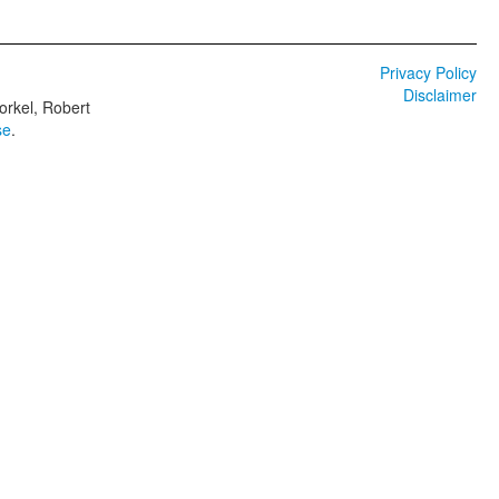
Privacy Policy
Disclaimer
orkel, Robert
se
.