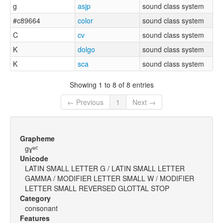
g
asjp
sound class system
#c89664
color
sound class system
C
cv
sound class system
K
dolgo
sound class system
K
sca
sound class system
Showing 1 to 8 of 8 entries
← Previous
1
Next →
Grapheme
gɣʷˤ
Unicode
LATIN SMALL LETTER G / LATIN SMALL LETTER
GAMMA / MODIFIER LETTER SMALL W / MODIFIER
LETTER SMALL REVERSED GLOTTAL STOP
Category
consonant
Features