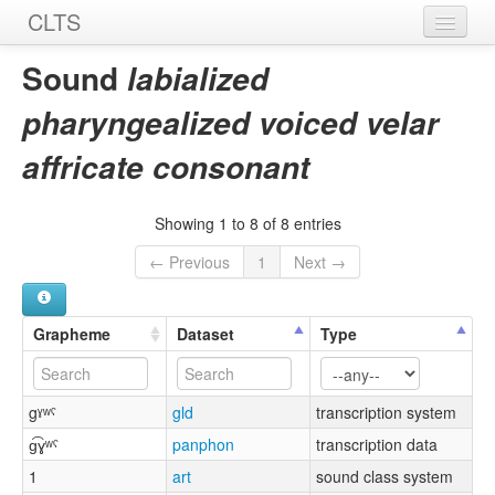
CLTS
Home
Sound
labialized
Sounds
pharyngealized voiced velar
Graphemes
affricate consonant
Datasets
Showing 1 to 8 of 8 entries
Sources
← Previous
1
Next →
Grapheme
Dataset
Type
gˠʷˤ
gld
transcription system
ɡ͡ɣʷˤ
panphon
transcription data
1
art
sound class system