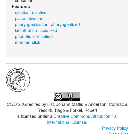
consonant
Features
ejection: ejective
place: alveolar
pharyngealization: pharyngealized
labialization: labialized
phonation: voiceless
manner: click
CLTS 2.3.0
edited by
List, Johann-Mattis & Anderson, Cormac &
Tresoldi, Tiago & Forkel, Robert
is licensed under a
Creative Commons Attribution 4.0
International License
.
Privacy Policy