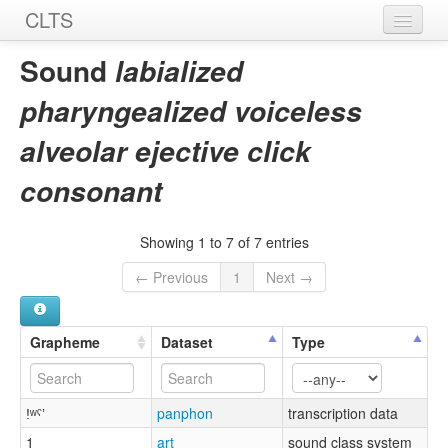
CLTS
Home
Sound
labialized
Sounds
pharyngealized voiceless
Graphemes
alveolar ejective click
Datasets
consonant
Sources
Showing 1 to 7 of 7 entries
← Previous
1
Next →
Grapheme
Dataset
Type
ǃʷˤʼ
panphon
transcription data
1
art
sound class system