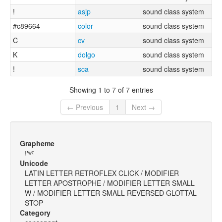
!
asjp
sound class system
#c89664
color
sound class system
C
cv
sound class system
K
dolgo
sound class system
!
sca
sound class system
Showing 1 to 7 of 7 entries
← Previous
1
Next →
Grapheme
ǃʼʷˤ
Unicode
LATIN LETTER RETROFLEX CLICK / MODIFIER
LETTER APOSTROPHE / MODIFIER LETTER SMALL
W / MODIFIER LETTER SMALL REVERSED GLOTTAL
STOP
Category